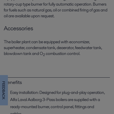
rotary-cup type burner for fully automatic operation. Burners
for fuels such as natural gas, oil or combined firing of gas and
oil are available upon request.
Accessories
The boiler plant can be equipped with economizer,
superheater, condensate tank, deaerator, feedwater tank,
blowdown tank and O
combustion control.
2
Benefits
FEEDBACK
Easy installation: Designed for plug-and-play operation,
Alfa Laval Aalborg 3-Pass boilers are supplied with a
ready-mounted burner, control panel, fittings and
cables.