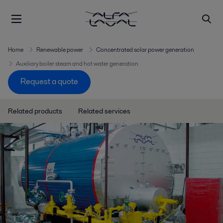
Home
Renewable power
Concentrated solar power generation
Auxiliary boiler steam and hot water generation
Request a quote
Related products
Related services