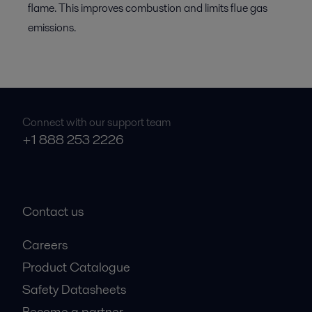
flame. This improves combustion and limits flue gas
emissions.
Connect with our support team
+1 888 253 2226
Contact us
Careers
Product Catalogue
Safety Datasheets
Become a partner