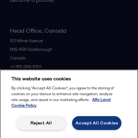
Head Office, Canada
101 Milner Avenue
M1S 4S6
Scarborough
Canada
+1 416 299-6101
This website uses cookies
All offices
By clicking “Accept All Cookies”, you agree to the storing of
cookies on your device to enhance site navigation, analyze
site usage, and assist in our marketing efforts.
Alfa Laval
Cookie Policy
Cookies policy
Legal terms and conditions
Privacy policy
Commercial terms
Reject All
Accept All Cookies
Follow us