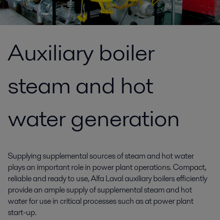
Auxiliary boiler
steam and hot
water generation
Supplying supplemental sources of steam and hot water
plays an important role in power plant operations. Compact,
reliable and ready to use, Alfa Laval auxiliary boilers efficiently
provide an ample supply of supplemental steam and hot
water for use in critical processes such as at power plant
start-up.