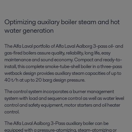
Optimizing auxilary boiler steam and hot
water generation
The Alfa Laval portfolio of Alfa Laval Aalborg 3-pass oil- and
gas-fired boilers assure quality, reliability, long life, easy
maintenance and sound economy. Compact and ready-to-
install, this complete smoke-tube-shell boiler in a three-pass
wetback design provides auxiliary steam capacities of up to
40 t/h at up to 20 barg design pressure.
The control system incorporates a burner management
system with load and sequence control as well as water level
control and safety equipment, motor starters and oil heater
control.
The Alfa Laval Aalborg 3-Pass auxiliary boiler can be
equipped with a pressure-atomizing, steam-atomizing or