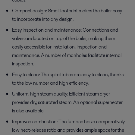
Compact design: Small footprint makes the boiler easy
to incorporate into any design.
Easy inspection and maintenance: Connections and
valves are located on top of the boiler, making them
easily accessible for installation, inspection and
maintenance. A number of manholes facilitate internal
inspection.
Easy to clean: The spiral tubes are easy to clean, thanks
to the low number and high efficiency.
Uniform, high steam quality: Efficient steam dryer
provides dry, saturated steam. An optional superheater
is also available.
Improved combustion: The furnace has a comparatively
low heat-release ratio and provides ample space for the