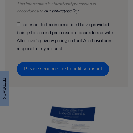
This information is stored and
processed
in
our privacy policy
accordance to
.
I consent to the information I have provided
being stored and processed in accordance with
Alfa Laval's privacy policy, so that Alfa Laval can
respond to my request.
Please send me the benefit snapshot
FEEDBACK