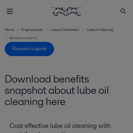
Home
Engine power
Lube oil treatment
Lube oil cleaning
Benefits snapshot
Request a quote
Download benefits
snapshot about lube oil
cleaning here
Cost effective lube oil cleaning with