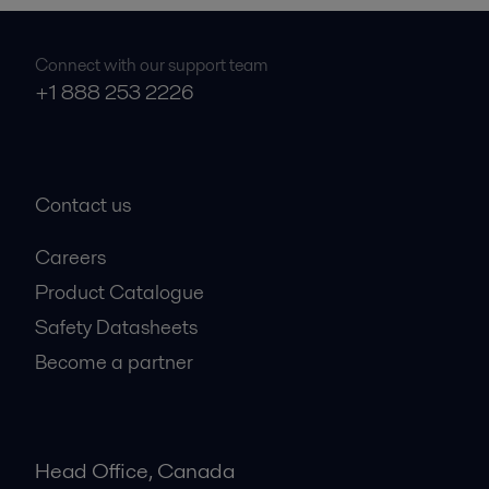
Connect with our support team
+1 888 253 2226
Contact us
Careers
Product Catalogue
Safety Datasheets
Become a partner
Head Office, Canada