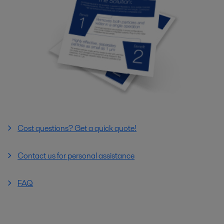
Cost questions? Get a quick quote!
Contact us for personal assistance
FAQ