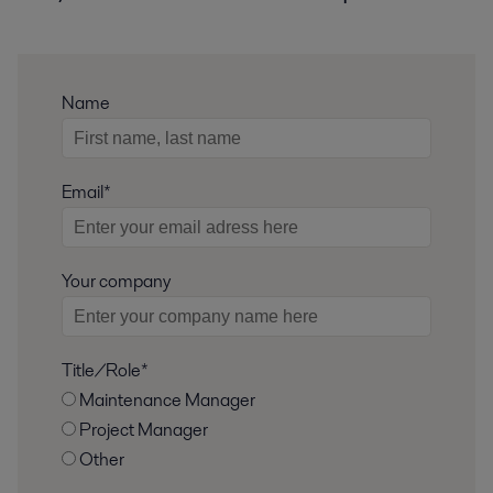
Name
Email*
Your company
Title/Role*
Maintenance Manager
Project Manager
Other