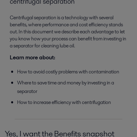
centrifugal separation
Centrifugal separation is a technology with several
benefits, where performance and cost efficiency stands
out. In this document we describe each advantage to let
you know how your process can benefit from investing in
a separator for cleaning lube oil.
Learn more about:
How to avoid costly problems with contamination
Where to save time and money by investing in a
separator
How to increase efficiency with centrifugation
Yes, I want the Benefits snapshot