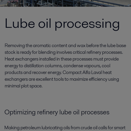
Lube oil processing
Removing the aromatic content and wax before the lube base
stock is ready for blending involves critical refinery processes.
Heat exchangers installed in these processes must provide
energy to distillation columns, condense vapours, cool
products and recover energy. Compact Alfa Laval heat
exchangers are excellent tools to maximize efficiency using
minimal plot space.
Optimizing
refinery lube oil processes
Making petroleum lubricating oils from crude oil calls for smart