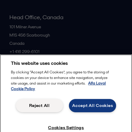
Head Office, Canada
101 Milner Avenue
M1S 4S6
Scarborough
Canada
+1 416 299-6101
This website uses cookies
All offices
By clicking “Accept All Cookies”, you agree to the storing of
cookies on your device to enhance site navigation, analyze
site usage, and assist in our marketing efforts.
Alfa Laval
Cookie Policy
Cookies policy
Legal terms and conditions
Privacy policy
Commercial terms
Reject All
Accept All Cookies
Follow us
Cookies Settings
© 2015-2026, ALFA LAVAL