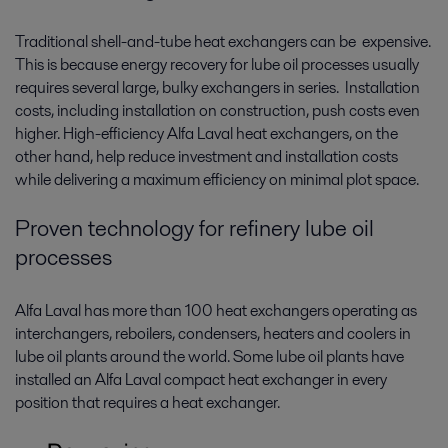
Traditional shell-and-tube heat exchangers can be expensive.
This is because energy recovery for lube oil processes usually
requires several large, bulky exchangers in series. Installation
costs, including installation on construction, push costs even
higher. High-efficiency Alfa Laval heat exchangers, on the
other hand, help reduce investment and installation costs
while delivering a maximum efficiency on minimal plot space.
Proven technology for refinery lube oil
processes
Alfa Laval has more than 100 heat exchangers operating as
interchangers, reboilers, condensers, heaters and coolers in
lube oil plants around the world. Some lube oil plants have
installed an Alfa Laval compact heat exchanger in every
position that requires a heat exchanger.