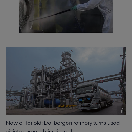
Minimizing refinery costs using spiral heat
exchangers
2021-04-14 5996 kB
Improving refinery RAM with compact plate heat
exchangers
2021-04-14 789 kB
New oil for old: Dollbergen refinery turns used
oil into clean lubricating oil