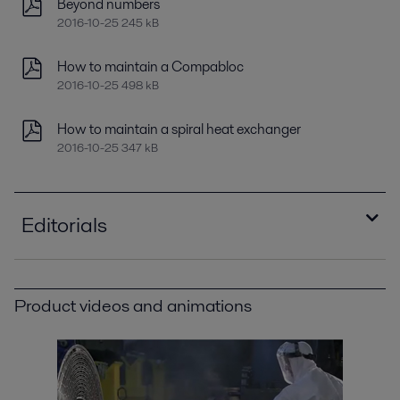
Beyond numbers
2016-10-25 245 kB
How to maintain a Compabloc
2016-10-25 498 kB
How to maintain a spiral heat exchanger
2016-10-25 347 kB
Editorials
New oil for old
2016-10-25 681 kB
Product videos and animations
Optimizing heat recovery with compact plate
heat exchangers
2016-10-25 8129 kB