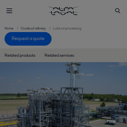
Home
Crude oil refinery
Lube oil processing
Request a quote
Related products
Related services