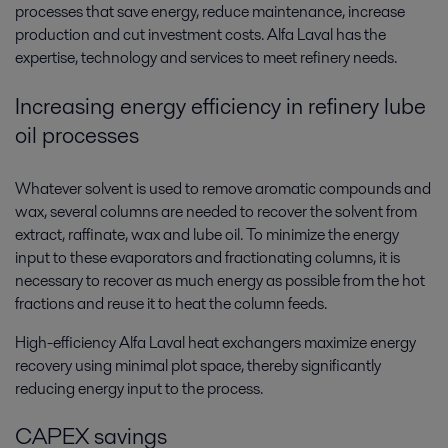
processes that save energy, reduce maintenance, increase
production and cut investment costs. Alfa Laval has the
expertise, technology and services to meet refinery needs.
Increasing energy efficiency in refinery lube
oil processes
Whatever solvent is used to remove aromatic compounds and
wax, several columns are needed to recover the solvent from
extract, raffinate, wax and lube oil. To minimize the energy
input to these evaporators and fractionating columns, it is
necessary to recover as much energy as possible from the hot
fractions and reuse it to heat the column feeds.
High-efficiency Alfa Laval heat exchangers maximize energy
recovery using minimal plot space, thereby significantly
reducing energy input to the process.
CAPEX savings