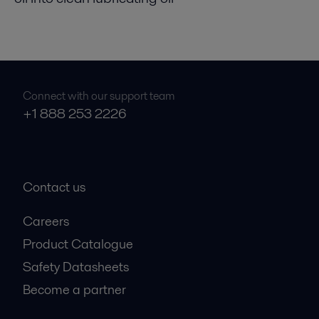
Connect with our support team
+1 888 253 2226
Contact us
Careers
Product Catalogue
Safety Datasheets
Become a partner