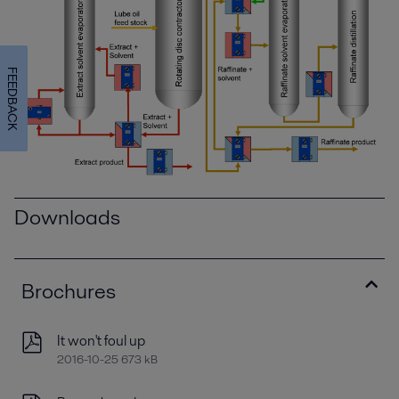
FEEDBACK
Downloads
Brochures
It won't foul up
2016-10-25 673 kB