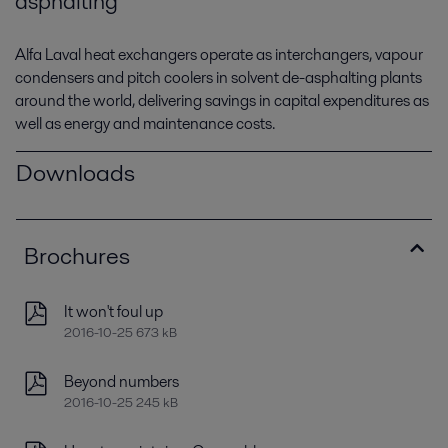
asphalting
Alfa Laval heat exchangers operate as interchangers, vapour
condensers and pitch coolers in solvent de-asphalting plants
around the world, delivering savings in capital expenditures as
well as energy and maintenance costs.
Downloads
Brochures
It won't foul up
2016-10-25 673 kB
Beyond numbers
2016-10-25 245 kB