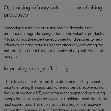
Optimizing refinery solvent de-asphalting
processes
Increasingly, refineries are using solvent deasphalting
processes to upgrade heavy residues into valuable products.
Alfa Laval has the expertise, equipment and services to help
refineries increase margins by cost-effectively converting the
bottom-of-the-barrel residues thereby raising both yield and
margins.
Improving energy efficiency
The oil/solvent mixture from the extractor must be preheated
prior to entering the separator where solvent is recovered from
the de-asphalted oil. Typically this is accomplished by reusing
energy from the recovered solvent in traditional shell-and-tube
heat exchangers. This often results in a huge heat recovery
service that requires up to 20 traditional shell-and-tube heat