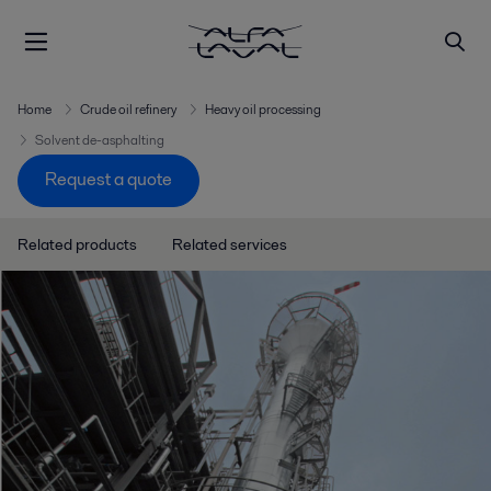
Home
Crude oil refinery
Heavy oil processing
Solvent de-asphalting
Request a quote
Related products
Related services