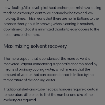
Low-fouling Alfa Laval spiral heat exchangers minimize fouling
tendencies through controlled channel velocities and low
hold-up times. This means that there are no limitations to the
process throughput. Moreover, when cleaning is required,
downtime and cost is minimized thanks to easy access to the
heat transfer channels.
Maximizing solvent recovery
The more vapour that is condensed, the more solvent is
recovered. Vapour condensing is generally accomplished by
means of ordinary cooling water, which means that the
amount of vapour that can be condensed is limited by the
temperature of the cooling water.
Traditional shell-and-tube heat exchangers require a certain
temperature difference to limit the number and size of the
exchangers required.