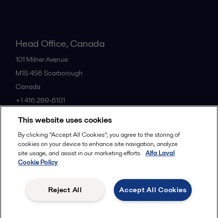
Head Office, Canada
101 Milner Avenue
M1S 4S6
Scarborough
Canada
+1 416 299-6101
This website uses cookies
All offices
By clicking “Accept All Cookies”, you agree to the storing of
cookies on your device to enhance site navigation, analyze
site usage, and assist in our marketing efforts.
Alfa Laval
Cookie Policy
Cookies policy
Legal terms and conditions
Privacy policy
Commercial terms
Reject All
Accept All Cookies
Follow us