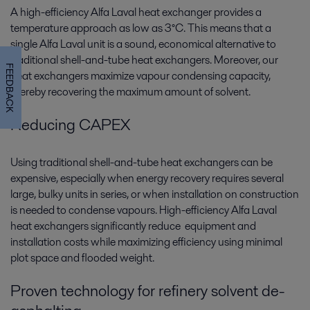
A high-efficiency Alfa Laval heat exchanger provides a
temperature approach as low as 3°C. This means that a
single Alfa Laval unit is a sound, economical alternative to
traditional shell-and-tube heat exchangers. Moreover, our
FEEDBACK
heat exchangers maximize vapour condensing capacity,
thereby recovering the maximum amount of solvent.
Reducing CAPEX
Using traditional shell-and-tube heat exchangers can be
expensive, especially when energy recovery requires several
large, bulky units in series, or when installation on construction
is needed to condense vapours. High-efficiency Alfa Laval
heat exchangers significantly reduce equipment and
installation costs while maximizing efficiency using minimal
plot space and flooded weight.
Proven technology for refinery solvent de-