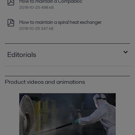
How to maintain a Compabloc
2016-10-25 498 kB
How to maintain a spiral heat exchanger
2016-10-25 347 kB
Editorials
Improving refinery RAM with compact plate heat
exchangers
Product videos and animations
2021-04-14 789 kB
Minimizing refinery costs using spiral heat
exchangers
2021-04-14 5996 kB
Optimizing heat recovery with compact plate
heat exchangers
2016-10-25 8129 kB