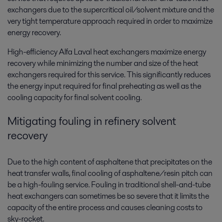
exchangers due to the supercritical oil/solvent mixture and the
very tight temperature approach required in order to maximize
energy recovery.
High-efficiency Alfa Laval heat exchangers maximize energy
recovery while minimizing the number and size of the heat
exchangers required for this service. This significantly reduces
the energy input required for final preheating as well as the
cooling capacity for final solvent cooling.
Mitigating fouling in refinery solvent
recovery
Due to the high content of asphaltene that precipitates on the
heat transfer walls, final cooling of asphaltene/resin pitch can
be a high-fouling service. Fouling in traditional shell-and-tube
heat exchangers can sometimes be so severe that it limits the
capacity of the entire process and causes cleaning costs to
sky-rocket.