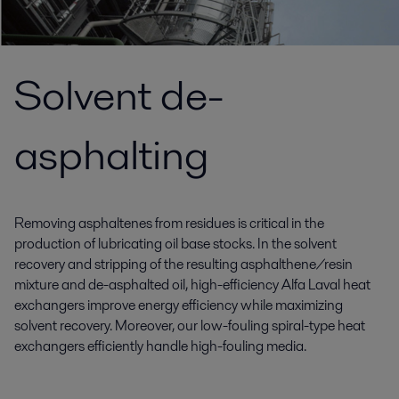
Solvent de-
asphalting
Removing asphaltenes from residues is critical in the
production of lubricating oil base stocks. In the solvent
recovery and stripping of the resulting asphalthene/resin
mixture and de-asphalted oil, high-efficiency Alfa Laval heat
exchangers improve energy efficiency while maximizing
solvent recovery. Moreover, our low-fouling spiral-type heat
exchangers efficiently handle high-fouling media.