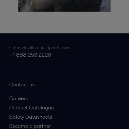
Connect with our support team
+1 888 253 2226
Contact us
Careers
Product Catalogue
Safety Datasheets
Become a partner