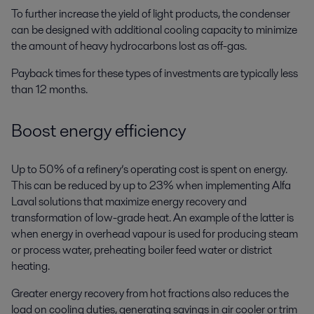
To further increase the yield of light products, the condenser
can be designed with additional cooling capacity to minimize
the amount of heavy hydrocarbons lost as off-gas.
Payback times for these types of investments are typically less
than 12 months.
Boost energy efficiency
Up to 50% of a refinery’s operating cost is spent on energy.
This can be reduced by up to 23% when implementing Alfa
Laval solutions that maximize energy recovery and
transformation of low-grade heat. An example of the latter is
when energy in overhead vapour is used for producing steam
or process water, preheating boiler feed water or district
heating.
Greater energy recovery from hot fractions also reduces the
load on cooling duties, generating savings in air cooler or trim