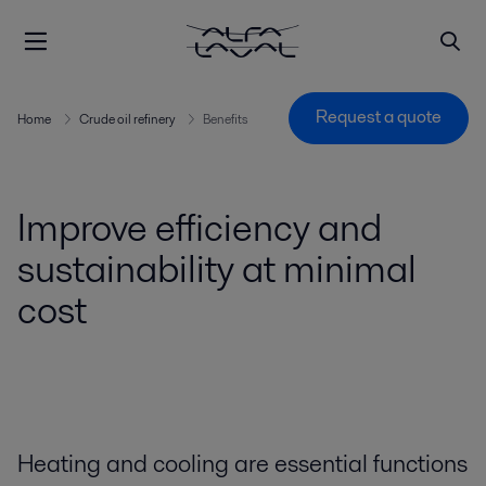
Request a quote
Home
Crude oil refinery
Benefits
Improve efficiency and
sustainability at minimal
cost
Heating and cooling are essential functions