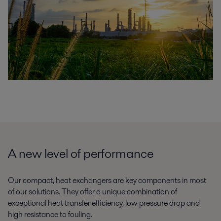
A new level of performance
Our compact, heat exchangers are key components in most
of our solutions. They offer a unique combination of
exceptional heat transfer efficiency, low pressure drop and
high resistance to fouling.