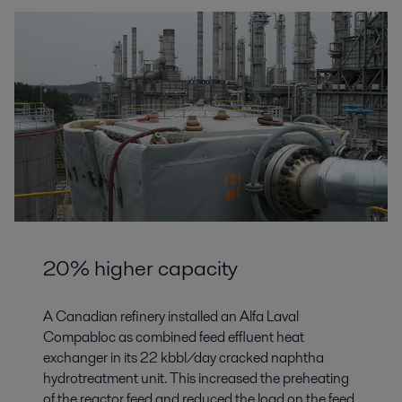
20% higher capacity
A Canadian refinery installed an Alfa Laval
Compabloc as combined feed effluent heat
exchanger in its 22 kbbl/day cracked naphtha
hydrotreatment unit. This increased the preheating
of the reactor feed and reduced the load on the feed