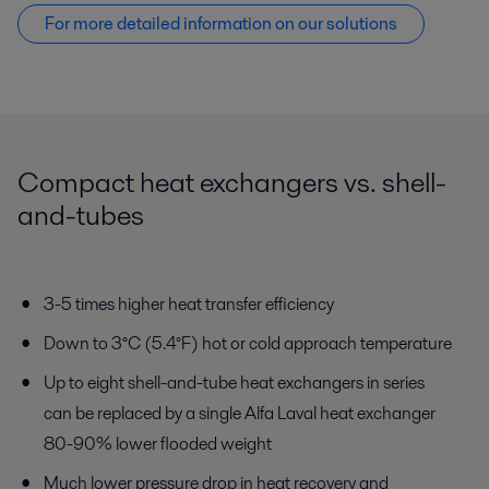
For more detailed information on our solutions
Compact heat exchangers vs. shell-
and-tubes
3-5 times higher heat transfer efficiency
Down to 3°C (5.4°F) hot or cold approach temperature
Up to eight shell-and-tube heat exchangers in series
can be replaced by a single Alfa Laval heat exchanger
80-90% lower flooded weight
Much lower pressure drop in heat recovery and