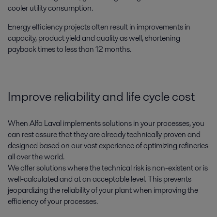
cooler utility consumption.
Energy efficiency projects often result in improvements in
capacity, product yield and quality as well, shortening
payback times to less than 12 months.
Improve reliability and life cycle cost
When Alfa Laval implements solutions in your processes, you
can rest assure that they are already technically proven and
designed based on our vast experience of optimizing refineries
all over the world.
We offer solutions where the technical risk is non-existent or is
well-calculated and at an acceptable level. This prevents
jeopardizing the reliability of your plant when improving the
efficiency of your processes.