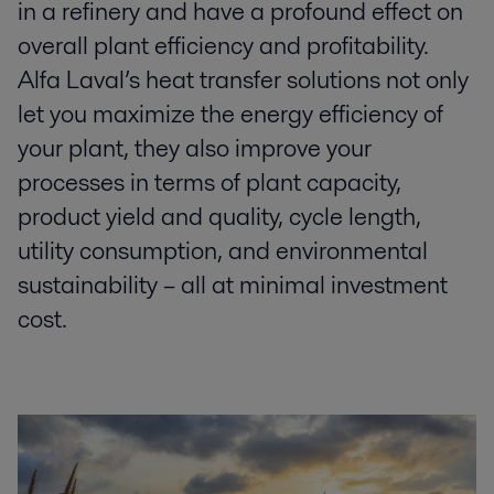
in a refinery and have a profound effect on
overall plant efficiency and profitability.
Alfa Laval’s heat transfer solutions not only
let you maximize the energy efficiency of
your plant, they also improve your
processes in terms of plant capacity,
product yield and quality, cycle length,
utility consumption, and environmental
sustainability – all at minimal investment
cost.