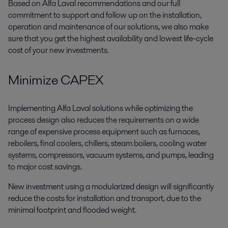
Based on Alfa Laval recommendations and our full
commitment to support and follow up on the installation,
operation and maintenance of our solutions, we also make
sure that you get the highest availability and lowest life-cycle
cost of your new investments.
Minimize CAPEX
Implementing Alfa Laval solutions while optimizing the
process design also reduces the requirements on a wide
range of expensive process equipment such as furnaces,
reboilers, final coolers, chillers, steam boilers, cooling water
systems, compressors, vacuum systems, and pumps, leading
to major cost savings.
New investment using a modularized design will significantly
reduce the costs for installation and transport, due to the
minimal footprint and flooded weight.