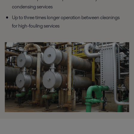
condensing services
Up to three times longer operation between cleanings
for high-fouling services