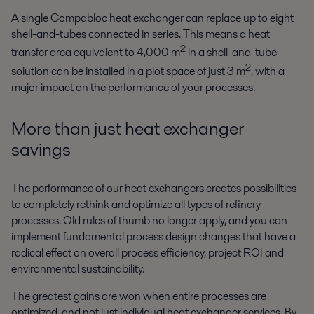
A single Compabloc heat exchanger can replace up to eight
shell-and-tubes connected in series. This means a heat
2
transfer area equivalent to 4,000 m
in a shell-and-tube
2
solution can be installed in a plot space of just 3 m
, with a
major impact on the performance of your processes.
More than just heat exchanger
savings
The performance of our heat exchangers creates possibilities
to completely rethink and optimize all types of refinery
processes. Old rules of thumb no longer apply, and you can
implement fundamental process design changes that have a
radical effect on overall process efficiency, project ROI and
environmental sustainability.
The greatest gains are won when entire processes are
optimized, and not just individual heat exchanger services. By