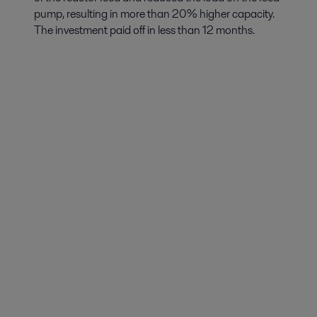
pump, resulting in more than 20% higher capacity.
The investment paid off in less than 12 months.