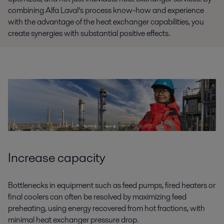
combining Alfa Laval’s process know-how and experience
with the advantage of the heat exchanger capabilities, you
create synergies with substantial positive effects.
Increase capacity
Bottlenecks in equipment such as feed pumps, fired heaters or
final coolers can often be resolved by maximizing feed
preheating, using energy recovered from hot fractions, with
minimal heat exchanger pressure drop.