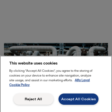
This website uses cookies
By clicking “Accept All Cookies”, you agree to the storing of
cookies on your device to enhance site navigation, analyze
site usage, and assist in our marketing efforts.
Alfa Laval
Cookie Policy
Reject All
Accept All Cookies