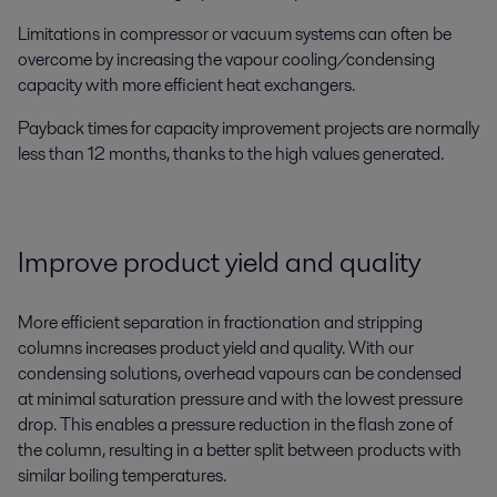
Limitations in compressor or vacuum systems can often be
overcome by increasing the vapour cooling/condensing
capacity with more efficient heat exchangers.
Payback times for capacity improvement projects are normally
less than 12 months, thanks to the high values generated.
Improve product yield and quality
More efficient separation in fractionation and stripping
columns increases product yield and quality. With our
condensing solutions, overhead vapours can be condensed
at minimal saturation pressure and with the lowest pressure
drop. This enables a pressure reduction in the flash zone of
the column, resulting in a better split between products with
similar boiling temperatures.