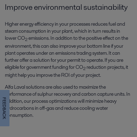
Improve environmental sustainability
Higher energy efficiency in your processes reduces fuel and
steam consumption in your plant, which in turn results in
lower CO
emissions. In addition to the positive effect on the
2
environment, this can also improve your bottom line if your
plant operates under an emissions trading system. It can
further offer a solution for your permit to operate. If you are
eligible for government funding for CO
reduction projects, it
2
might help you improve the ROI of your project.
Alfa Laval solutions are also used to maximize the
performance of sulphur recovery and carbon capture units. In
FEEDBACK
addition, our process optimizations will minimize heavy
hydrocarbons in off-gas and reduce cooling water
consumption.