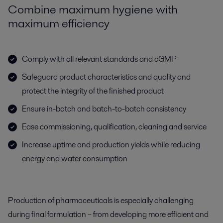
Combine maximum hygiene with
maximum efficiency
Comply with all relevant standards and cGMP
Safeguard product characteristics and quality and
protect the integrity of the finished product
Ensure in-batch and batch-to-batch consistency
Ease commissioning, qualification, cleaning and service
Increase uptime and production yields while reducing
energy and water consumption
Production of pharmaceuticals is especially challenging
during final formulation – from developing more efficient and