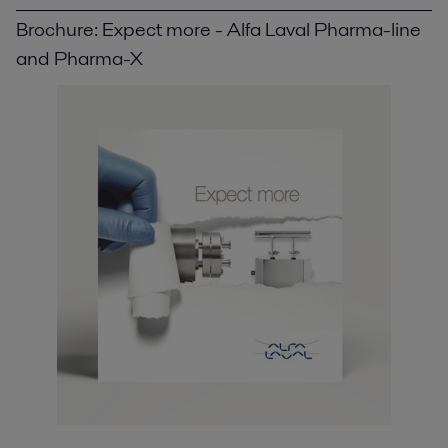
Brochure: Expect more - Alfa Laval Pharma-line
and Pharma-X