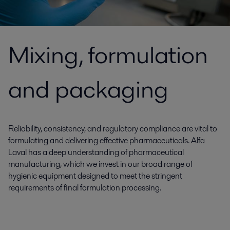
Mixing, formulation
and packaging
Reliability, consistency, and regulatory compliance are vital to
formulating and delivering effective pharmaceuticals. Alfa
Laval has a deep understanding of pharmaceutical
manufacturing, which we invest in our broad range of
hygienic equipment designed to meet the stringent
requirements of final formulation processing.