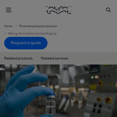
Home
Pharmaceutical production
Mixing, formulation and packaging
Request a quote
Related products
Related services