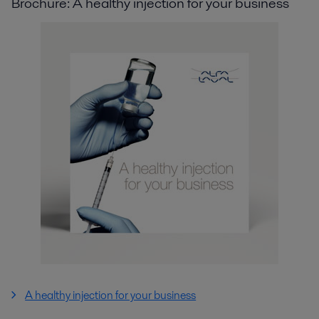
Brochure: A healthy injection for your business
A healthy injection for your business