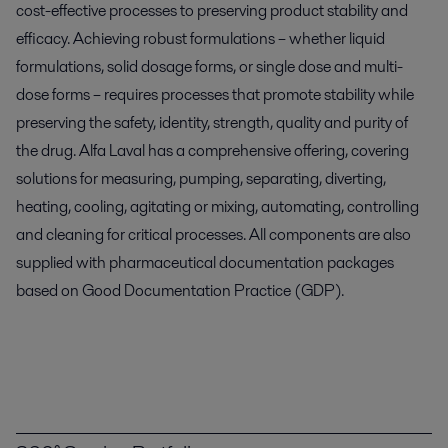
cost-effective processes to preserving product stability and
efficacy. Achieving robust formulations – whether liquid
formulations, solid dosage forms, or single dose and multi-
dose forms – requires processes that promote stability while
preserving the safety, identity, strength, quality and purity of
the drug. Alfa Laval has a comprehensive offering, covering
solutions for measuring, pumping, separating, diverting,
heating, cooling, agitating or mixing, automating, controlling
and cleaning for critical processes. All components are also
supplied with pharmaceutical documentation packages
based on Good Documentation Practice (GDP).