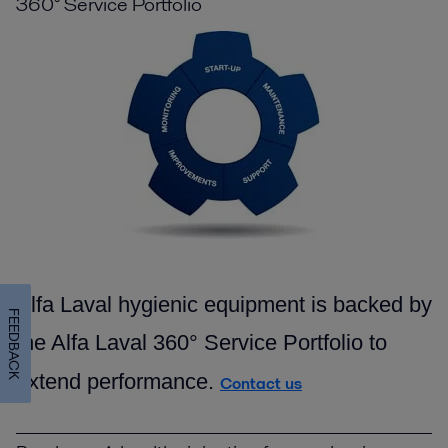
360° Service Portfolio
Alfa Laval hygienic equipment is backed by
FEEDBACK
the Alfa Laval 360° Service Portfolio to
extend performance.
Contact us