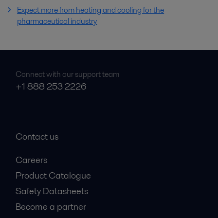
Expect more from heating and cooling for the
pharmaceutical industry
Connect with our support team
+1 888 253 2226
Contact us
Careers
Product Catalogue
Safety Datasheets
Become a partner