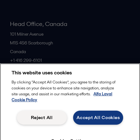
Head Office, Canada
101 Milner Avenue
M1S 4S6
Scarborough
Canada
+1 416 299-6101
This website uses cookies
All offices
By clicking “Accept All Cookies”, you agree to the storing of
cookies on your device to enhance site navigation, analyze
site usage, and assist in our marketing efforts.
Alfa Laval
Cookie Policy
Cookies policy
Legal terms and conditions
Privacy policy
Commercial terms
Reject All
Accept All Cookies
Follow us