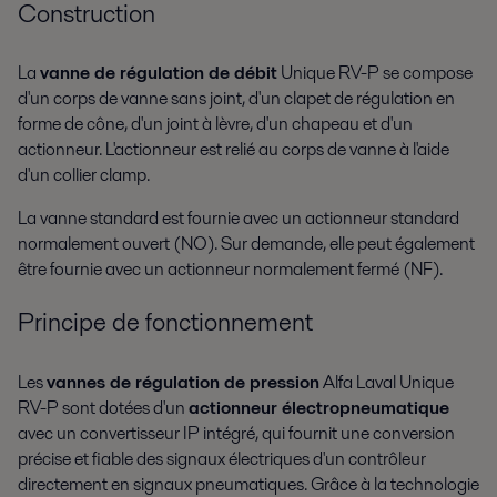
Construction
La
vanne de régulation de débit
Unique RV-P se compose
d'un corps de vanne sans joint, d'un clapet de régulation en
forme de cône, d'un joint à lèvre, d'un chapeau et d'un
actionneur. L'actionneur est relié au corps de vanne à l'aide
d'un collier clamp.
La vanne standard est fournie avec un actionneur standard
normalement ouvert (NO). Sur demande, elle peut également
être fournie avec un actionneur normalement fermé (NF).
Principe de fonctionnement
Les
vannes de régulation de pression
Alfa Laval Unique
RV-P sont dotées d'un
actionneur électropneumatique
avec un convertisseur IP intégré, qui fournit une conversion
précise et fiable des signaux électriques d'un contrôleur
directement en signaux pneumatiques. Grâce à la technologie