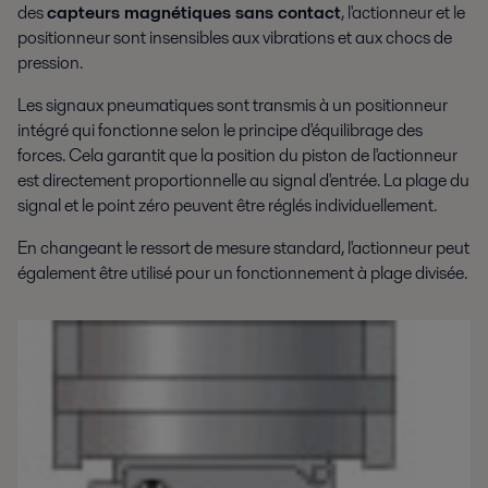
des
capteurs magnétiques sans contact
, l'actionneur et le
positionneur sont insensibles aux vibrations et aux chocs de
pression.
Les signaux pneumatiques sont transmis à un positionneur
intégré qui fonctionne selon le principe d'équilibrage des
forces. Cela garantit que la position du piston de l'actionneur
est directement proportionnelle au signal d'entrée. La plage du
signal et le point zéro peuvent être réglés individuellement.
En changeant le ressort de mesure standard, l'actionneur peut
également être utilisé pour un fonctionnement à plage divisée.