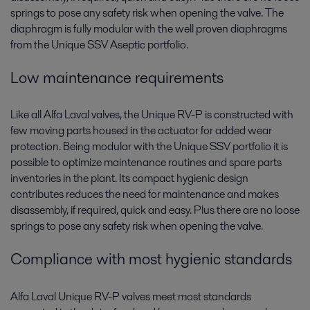
springs to pose any safety risk when opening the valve. The
diaphragm is fully modular with the well proven diaphragms
from the Unique SSV Aseptic portfolio.
Low maintenance requirements
Like all Alfa Laval valves, the Unique RV-P is constructed with
few moving parts housed in the actuator for added wear
protection. Being modular with the Unique SSV portfolio it is
possible to optimize maintenance routines and spare parts
inventories in the plant. Its compact hygienic design
contributes reduces the need for maintenance and makes
disassembly, if required, quick and easy. Plus there are no loose
springs to pose any safety risk when opening the valve.
Compliance with most hygienic standards
Alfa Laval Unique RV-P valves meet most standards