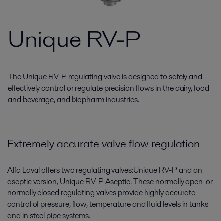
Unique RV-P
The Unique RV-P regulating valve is designed to safely and
effectively control or regulate precision flows in the dairy, food
and beverage, and biopharm industries.
Extremely accurate valve flow regulation
Alfa Laval offers two regulating valves:Unique RV-P and an
aseptic version, Unique RV-P Aseptic. These normally open or
normally closed regulating valves provide highly accurate
control of pressure, flow, temperature and fluid levels in tanks
and in steel pipe systems.