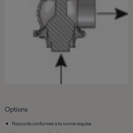
Options
Raccords conformes à la norme requise