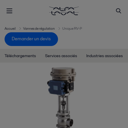
Accueil
Vannes de régulation
Unique RV-P
Demander un devis
Téléchargements
Services associés
Industries associées