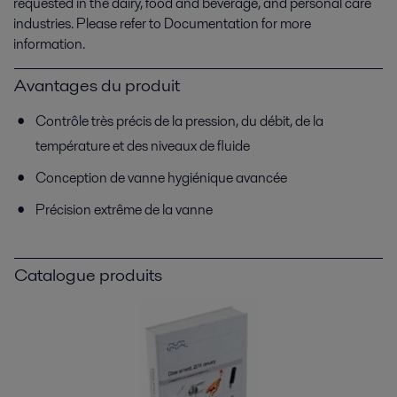
requested in the dairy, food and beverage, and personal care
industries. Please refer to Documentation for more
information.
Avantages du produit
Contrôle très précis de la pression, du débit, de la
température et des niveaux de fluide
Conception de vanne hygiénique avancée
Précision extrême de la vanne
Catalogue produits