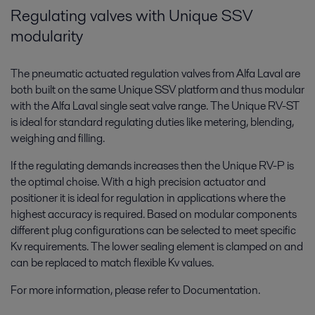
Regulating valves with Unique SSV
modularity
The pneumatic actuated regulation valves from Alfa Laval are
both built on the same Unique SSV platform and thus modular
with the Alfa Laval single seat valve range. The Unique RV-ST
is ideal for standard regulating duties like metering, blending,
weighing and filling.
If the regulating demands increases then the Unique RV-P is
the optimal choise. With a high precision actuator and
positioner it is ideal for regulation in applications where the
highest accuracy is required. Based on modular components
different plug configurations can be selected to meet specific
Kv requirements. The lower sealing element is clamped on and
can be replaced to match flexible Kv values.
For more information, please refer to Documentation.