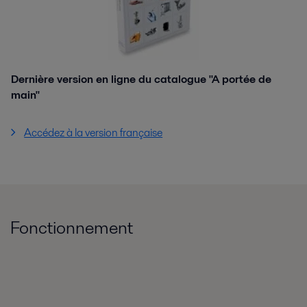
Dernière version en ligne du catalogue "A portée de
main"
Accédez à la version française
Fonctionnement