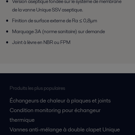
Version aseptique fondée sur le système de membrane
de la vanne Unique SSV aseptique.
Finition de surface externe de Ra ≤ 0,8μm
Marquage 3A (norme sanitaire) sur demande
Joint à lèvre en NBR ou FPM
Produits les plus populaires
Échangeurs de chaleur à plaques et joints
Condition monitoring pour échangeur
thermique
Vannes anti-mélange à double clapet Unique