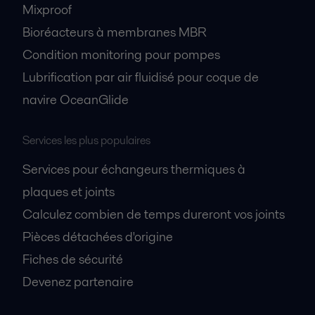
Mixproof
Bioréacteurs à membranes MBR
Condition monitoring pour pompes
Lubrification par air fluidisé pour coque de
navire OceanGlide
Services les plus populaires
Services pour échangeurs thermiques à
plaques et joints
Calculez combien de temps dureront vos joints
Pièces détachées d'origine
Fiches de sécurité
Devenez partenaire