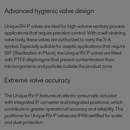
Advanced hygienic valve design
Unique RV-P valves are ideal for high-volume sanitary process
applications that require precision control. With a self-draining
valve body, these valves are authorized to carry the 3-A
symbol. Especially suitable for aseptic applications that require
SIP (Sterilization in Place), the Unique RV-P valves are fitted
with PTFE diaphragms that prevent contamination from
microorganisms and particles outside the product zone.
Extreme valve accuracy
The Unique RV-P features an electro-pneumatic actuator
with integrated IP converter and integrated positioner, which
contribute to greater operational accuracy and reliability. The
positioner for Unique RV-P valves are IP66 certified for water
and dust protection.