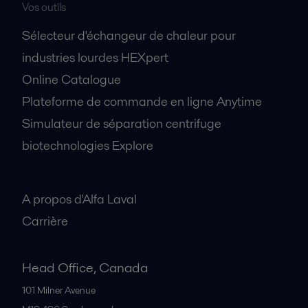
Vos outils
Sélecteur d'échangeur de chaleur pour
industries lourdes HEXpert
Online Catalogue
Plateforme de commande en ligne Anytime
Simulateur de séparation centrifuge
biotechnologies Explore
A propos
A propos d'Alfa Laval
Carrière
Head Office, Canada
101 Milner Avenue