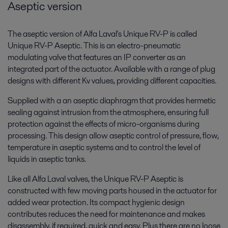
Aseptic version
The aseptic version of Alfa Laval's Unique RV-P is called
Unique RV-P Aseptic. This is an electro-pneumatic
modulating valve that features an IP converter as an
integrated part of the actuator. Available with a range of plug
designs with different Kv values, providing different capacities.
Supplied with a an aseptic diaphragm that provides hermetic
sealing against intrusion from the atmosphere, ensuring full
protection against the effects of micro-organisms during
processing. This design allow aseptic control of pressure, flow,
temperature in aseptic systems and to control the level of
liquids in aseptic tanks.
Like all Alfa Laval valves, the Unique RV-P Aseptic is
constructed with few moving parts housed in the actuator for
added wear protection. Its compact hygienic design
contributes reduces the need for maintenance and makes
disassembly, if required, quick and easy. Plus there are no loose