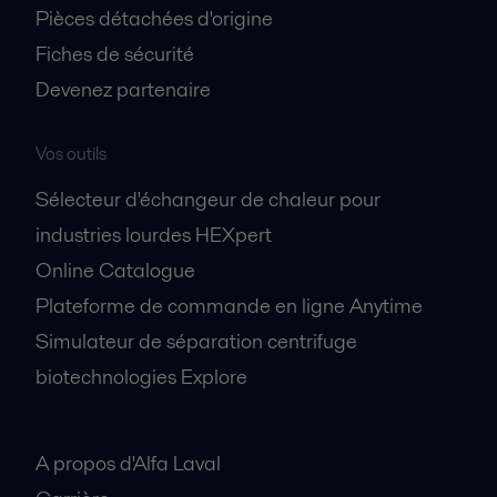
Pièces détachées d'origine
Fiches de sécurité
Devenez partenaire
Vos outils
Sélecteur d'échangeur de chaleur pour
industries lourdes HEXpert
Online Catalogue
Plateforme de commande en ligne Anytime
Simulateur de séparation centrifuge
biotechnologies Explore
A propos
A propos d'Alfa Laval