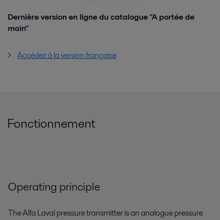
Dernière version en ligne du catalogue "A portée de
main"
Accédez à la version française
Fonctionnement
Operating principle
The Alfa Laval pressure transmitter is an analogue pressure