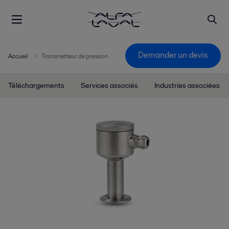
Demander un devis
Accueil
Transmetteur de pression
Téléchargements
Services associés
Industries associées