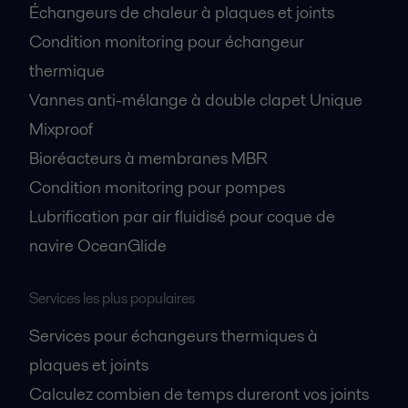
Échangeurs de chaleur à plaques et joints
Condition monitoring pour échangeur
thermique
Vannes anti-mélange à double clapet Unique
Mixproof
Bioréacteurs à membranes MBR
Condition monitoring pour pompes
Lubrification par air fluidisé pour coque de
navire OceanGlide
Services les plus populaires
Services pour échangeurs thermiques à
plaques et joints
Calculez combien de temps dureront vos joints