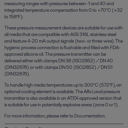
measuring ranges with pressures between -1 and 40 and
integrated temperature compensation from 0 to +70°C (+32
to 158°F).
These pressure measurement devices are suitable for use with
all media that are compatible with AISI 316L stainless steel
and feature 4-20 mA output signals (two- or three-wire). The
hygienic process connection is flushable and filled with FDA-
approved silicone oil. The pressure transmitter can be
delivered either with clamps DN 38 (ISO2852) / DN 40
(DIN32676) or with clamps DN 50 (ISO2852) / DN 51
(DIN32676).
To handle high media temperatures up to 300°C (572°F), an
optional cooling element is available. The Alfa Laval pressure
transmitter is also available in an ATEX-approved version that
is suitable for use in potentially explosive areas (zone 0 or 1).
For more information, please refer to Documentation.