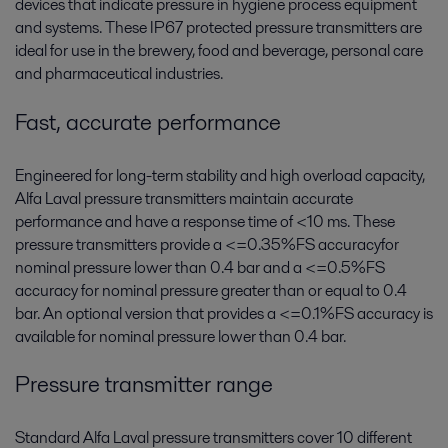
devices that indicate pressure in hygiene process equipment
and systems. These IP67 protected pressure transmitters are
ideal for use in the brewery, food and beverage, personal care
and pharmaceutical industries.
Fast, accurate performance
Engineered for long-term stability and high overload capacity,
Alfa Laval pressure transmitters maintain accurate
performance and have a response time of <10 ms. These
pressure transmitters provide a <=0.35%FS accuracyfor
nominal pressure lower than 0.4 bar and a <=0.5%FS
accuracy for nominal pressure greater than or equal to 0.4
bar. An optional version that provides a <=0.1%FS accuracy is
available for nominal pressure lower than 0.4 bar.
Pressure transmitter range
Standard Alfa Laval pressure transmitters cover 10 different