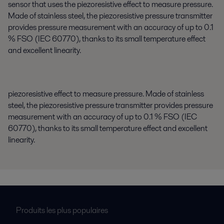
sensor that uses the piezoresistive effect to measure pressure.
Made of stainless steel, the piezoresistive pressure transmitter
provides pressure measurement with an accuracy of up to 0.1
% FSO (IEC 60770), thanks to its small temperature effect
and excellent linearity.
piezoresistive
effect to measure pressure. Made of stainless
steel, the piezoresistive pressure transmitter provides pressure
measurement with an accuracy of up to 0.1 % FSO (IEC
60770), thanks to its small temperature effect and excellent
linearity.
Produits les plus populaires