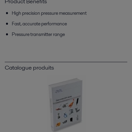
Product Benefits
High precision pressure measurement
Fast, accurate performance
Pressure transmitter range
Catalogue produits