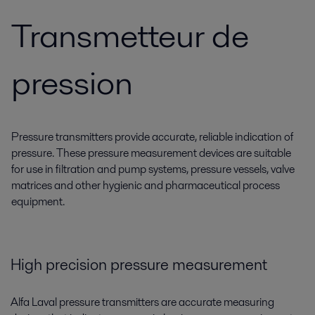
Transmetteur de
pression
Pressure transmitters provide accurate, reliable indication of
pressure. These pressure measurement devices are suitable
for use in filtration and pump systems, pressure vessels, valve
matrices and other hygienic and pharmaceutical process
equipment.
High precision pressure measurement
Alfa Laval pressure transmitters are accurate measuring