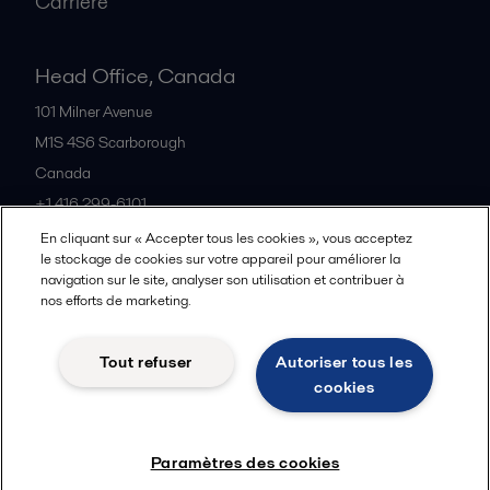
Carrière
Head Office, Canada
101 Milner Avenue
M1S 4S6
Scarborough
Canada
+1 416 299-6101
En cliquant sur « Accepter tous les cookies », vous acceptez
le stockage de cookies sur votre appareil pour améliorer la
Tous les bureaux et partenaires
navigation sur le site, analyser son utilisation et contribuer à
nos efforts de marketing.
Tout refuser
Autoriser tous les
Cookies policy
Legal terms and conditions
cookies
Suivre
Paramètres des cookies
© 2015-2026, ALFA LAVAL