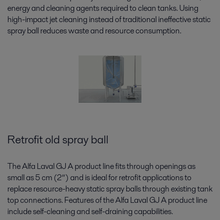
energy and cleaning agents required to clean tanks. Using
high-impact jet cleaning instead of traditional ineffective static
spray ball reduces waste and resource consumption.
Retrofit old spray ball
The Alfa Laval GJ A product line fits through openings as
small as 5 cm (2”) and is ideal for retrofit applications to
replace resource-heavy static spray balls through existing tank
top connections. Features of the Alfa Laval GJ A product line
include self-cleaning and self-draining capabilities.