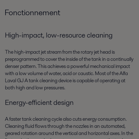
Fonctionnement
High-impact, low-resource cleaning
The high-impact jet stream from the rotary jet head is
preprogrammed to cover the inside of the tank in a continually
denser pattern. This achieves a powerful mechanical impact
with a low volume of water, acid or caustic. Most of the Alfa
Laval GJ A tank cleaning device is capable of operating at
both high and low pressures.
Energy-efficient design
A faster tank cleaning cycle also cuts energy consumption.
Cleaning fluid flows through the nozzles in an automated,
geared rotation around the vertical and horizontal axes. In the