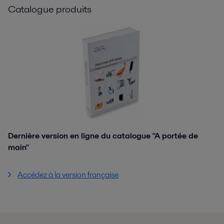
Catalogue produits
Dernière version en ligne du catalogue "A portée de
main"
Accédez à la version française