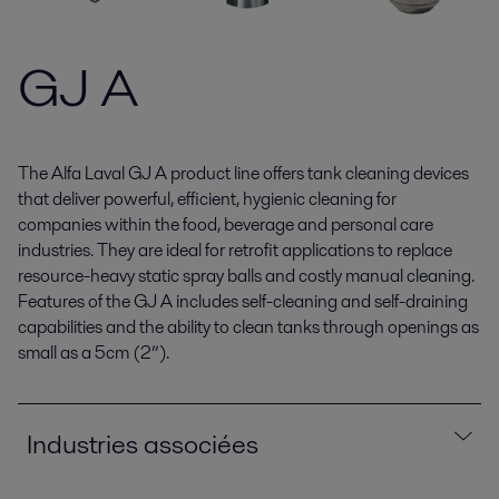
GJ A
The Alfa Laval GJ A product line offers tank cleaning devices
that deliver powerful, efficient, hygienic cleaning for
companies within the food, beverage and personal care
industries. They are ideal for retrofit applications to replace
resource-heavy static spray balls and costly manual cleaning.
Features of the GJ A includes self-cleaning and self-draining
capabilities and the ability to clean tanks through openings as
small as a 5cm (2”).
Industries associées