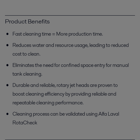
Product Benefits
Fast cleaning time = More production time.
Reduces water and resource usage, leading to reduced
cost to clean.
Eliminates the need for confined space entry for manual
tank cleaning.
Durable and reliable, rotary jet heads are proven to
boost cleaning efficiency by providing reliable and
repeatable cleaning performance.
Cleaning process can be validated using Alfa Laval
RotaCheck