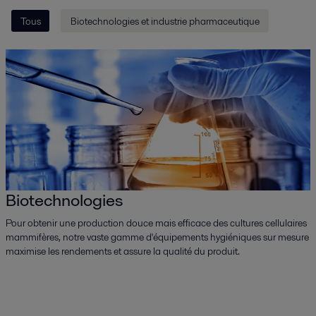
Tous
Biotechnologies et industrie pharmaceutique
Biotechnologies
Pour obtenir une production douce mais efficace des cultures cellulaires
mammifères, notre vaste gamme d'équipements hygiéniques sur mesure
maximise les rendements et assure la qualité du produit.