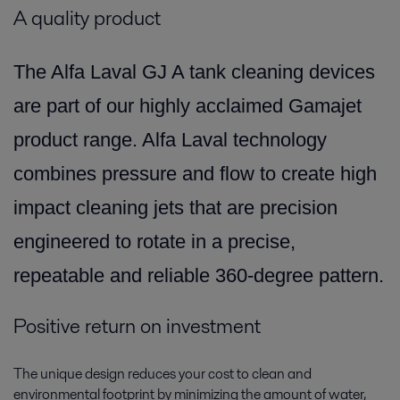
A quality product
The Alfa Laval GJ A tank cleaning devices
are part of our highly acclaimed Gamajet
product range. Alfa Laval technology
combines pressure and flow to create high
impact cleaning jets that are precision
engineered to rotate in a precise,
repeatable and reliable 360-degree pattern.
Positive return on investment
The unique design reduces your cost to clean and
environmental footprint by minimizing the amount of water,