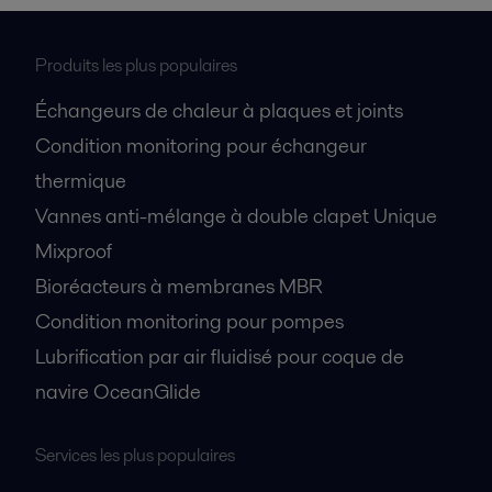
Produits les plus populaires
Échangeurs de chaleur à plaques et joints
Condition monitoring pour échangeur
thermique
Vannes anti-mélange à double clapet Unique
Mixproof
Bioréacteurs à membranes MBR
Condition monitoring pour pompes
Lubrification par air fluidisé pour coque de
navire OceanGlide
Services les plus populaires