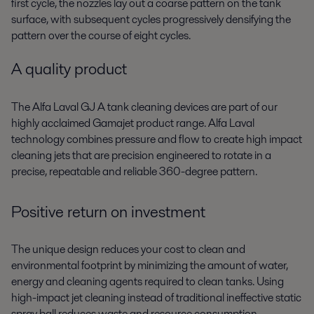
first cycle, the nozzles lay out a coarse pattern on the tank
surface, with subsequent cycles progressively densifying the
pattern over the course of eight cycles.
A quality product
The Alfa Laval GJ A tank cleaning devices are part of our
highly acclaimed Gamajet product range. Alfa Laval
technology combines pressure and flow to create high impact
cleaning jets that are precision engineered to rotate in a
precise, repeatable and reliable 360-degree pattern.
Positive return on investment
The unique design reduces your cost to clean and
environmental footprint by minimizing the amount of water,
energy and cleaning agents required to clean tanks. Using
high-impact jet cleaning instead of traditional ineffective static
spray ball reduces waste and resource consumption.