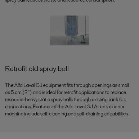
Retrofit old spray ball
The Alfa Laval GJ equipment fits through openings as small
as 5 cm (2”) and is ideal for retrofit applications to replace
resource-heavy static spray balls through existing tank top
connections. Features of the Alfa Laval GJ A tank cleaner
machine include self-cleaning and self-draining capabilities.