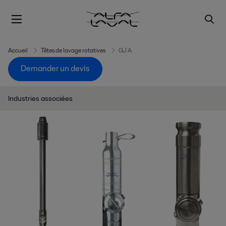
Accueil
Têtes de lavage rotatives
GJ A
Demander un devis
Industries associées