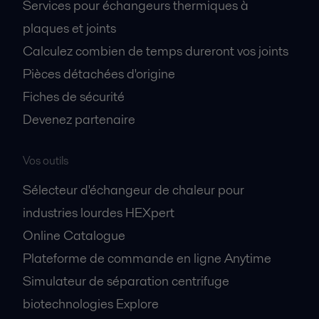
Services pour échangeurs thermiques à
plaques et joints
Calculez combien de temps dureront vos joints
Pièces détachées d'origine
Fiches de sécurité
Devenez partenaire
Vos outils
Sélecteur d'échangeur de chaleur pour
industries lourdes HEXpert
Online Catalogue
Plateforme de commande en ligne Anytime
Simulateur de séparation centrifuge
biotechnologies Explore