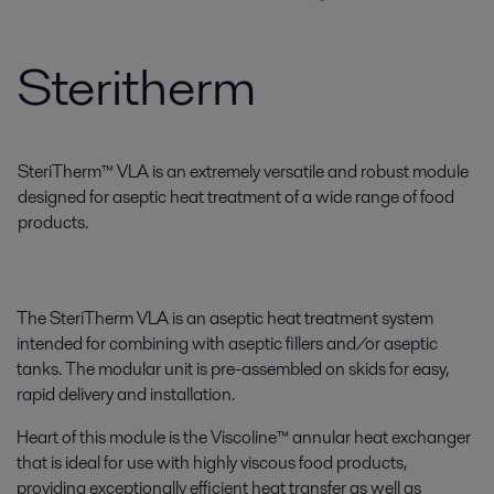
Steritherm
SteriTherm™ VLA is an extremely versatile and robust module
designed for aseptic heat treatment of a wide range of food
products.
The SteriTherm VLA is an aseptic heat treatment system
intended for combining with aseptic fillers and/or aseptic
tanks. The modular unit is pre-assembled on skids for easy,
rapid delivery and installation.
Heart of this module is the Viscoline™ annular heat exchanger
that is ideal for use with highly viscous food products,
providing exceptionally efficient heat transfer as well as