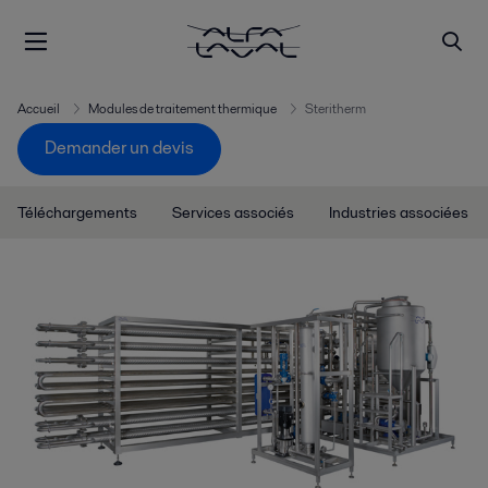
Accueil
Modules de traitement thermique
Steritherm
Demander un devis
Téléchargements
Services associés
Industries associées