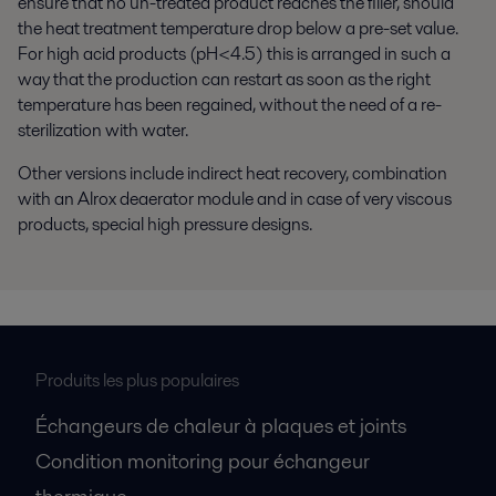
ensure that no un-treated product reaches the filler, should
the heat treatment temperature drop below a pre-set value.
For high acid products (pH<4.5) this is arranged in such a
way that the production can restart as soon as the right
temperature has been regained, without the need of a re-
sterilization with water.
Other versions include indirect heat recovery, combination
with an Alrox deaerator module and in case of very viscous
products, special high pressure designs.
Produits les plus populaires
Échangeurs de chaleur à plaques et joints
Condition monitoring pour échangeur