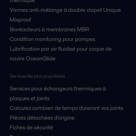
thermique
Vannes anti-mélange à double clapet Unique
Mixproof
Bioréacteurs à membranes MBR
Condition monitoring pour pompes
Lubrification par air fluidisé pour coque de
navire OceanGlide
Services les plus populaires
Services pour échangeurs thermiques à
plaques et joints
Calculez combien de temps dureront vos joints
Pièces détachées d'origine
Fiches de sécurité