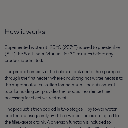
How it works
Superheated water at 125 °C (257°F) is used to pre-sterilize
(SIP) the SteriTherm VLA unit for 30 minutes before any
product is admitted.
The product enters via the balance tank and is then pumped
through the first heater, where circulating hot water heats it to
the appropriate sterilization temperature. The subsequent
tubular holding cell provides the product residence time
necessary for effective treatment.
The product is then cooled in two stages, – by tower water
and then subsequently by chilled water – before being led to
the filler/aseptic tank. A diversion function is included to