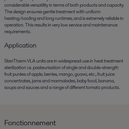
considerable versatility in terms of both products and capacity.
The design ensures gentle treatment with uniform
heating/cooling and long runtimes, and is extremely reliable in
operation. This results in very low service and maintenance
requirements.
Application
SteriTherm VLA units are in widespread use in heat treatment
sterilization i.e. pasteurisation of single and double-strength
fruit purées of apple, berries, mango, guava, etc., fruit juice
concentrates, jams and marmalades, baby food, banana,
soups and sauces and a range of different tomato products.
Fonctionnement