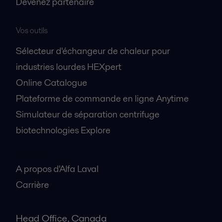
Devenez partenaire
Vos outils
Sélecteur d'échangeur de chaleur pour
industries lourdes HEXpert
Online Catalogue
Plateforme de commande en ligne Anytime
Simulateur de séparation centrifuge
biotechnologies Explore
A propos
A propos d'Alfa Laval
Carrière
Head Office, Canada