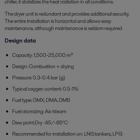
chiller, it stabilizes the heat radiation in all conditions.
The dryer unit is redundant and provides additional security.
The entire installation is horizontal and allows easy
maintenance, although maintenance is seldom required.
Design data
Capacity: 1,500-25,000 m³
Design: Combustion + drying
Pressure: 0.3-0.4 bar (g)
Typical oxygen content: 0.5-1%
Fuel type: DMX, DMA, DMB
Fuel atomizing: Air/steam
Dew point:Dry -45/-65°C
Recommended for installation on: LNG tankers, LPG