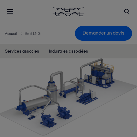
Demander un devis
Accueil
Smit LNG
Services associés
Industries associées