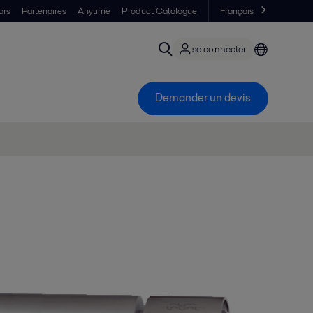
ars
Partenaires
Anytime
Product Catalogue
Français
se connecter
Demander un devis