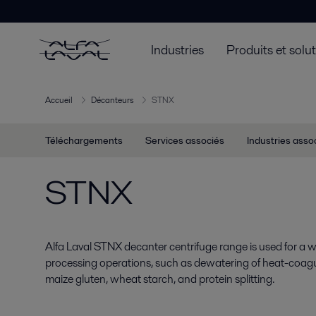
Industries
Produits et solu
Accueil
Décanteurs
STNX
Téléchargements
Services associés
Industries asso
STNX
Alfa Laval STNX decanter centrifuge range is used for a wi
processing operations, such as dewatering of heat-coag
maize gluten, wheat starch, and protein splitting.