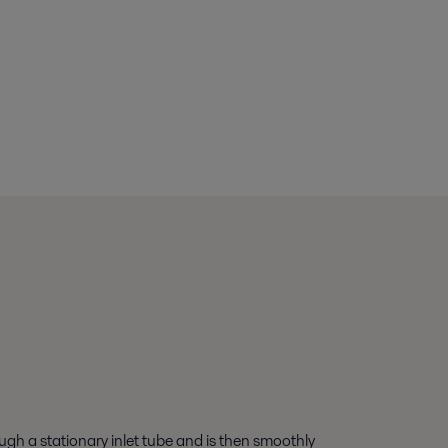
ugh a stationary inlet tube and is then smoothly