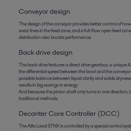
Conveyor design
The design of the conveyor provides better control of how
wear lines in the feed zone, and a full-flow open feed zon
distribution also boosts performance.
Back drive design
The back drive features a direct drive gearbox, a unique A
the differential speed between the bowl and the conveyor.
possible balance between liquid clarity and solids dryness, i
results in big savings in energy.
And because the pinion shaft only turns in one direction, t
traditional methods.
Decanter Core Controller (DCC)
The Alfa Laval STNX is controlled by a special control sy