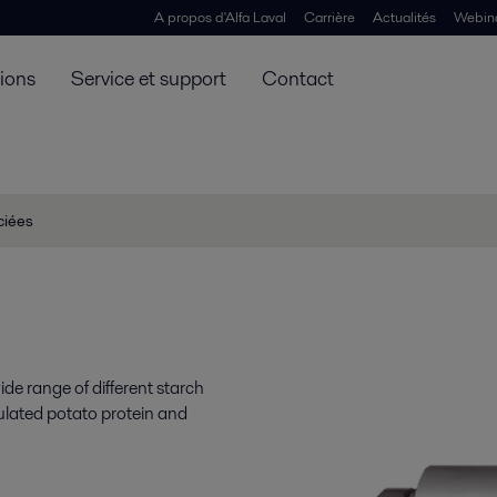
A propos d'Alfa Laval
Carrière
Actualités
Webin
tions
Service et support
Contact
ciées
de range of different starch
ulated potato protein and