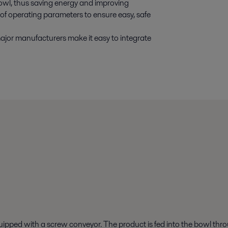
 bowl, thus saving energy and improving
of operating parameters to ensure easy, safe
major manufacturers make it easy to integrate
quipped with a screw conveyor. The product is fed into the bowl thro