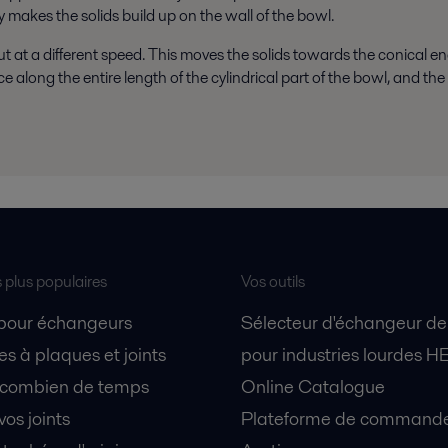
y makes the solids build up on the wall of the bowl.
t at a different speed. This moves the solids towards the conical en
along the entire length of the cylindrical part of the bowl, and the 
s plus populaires
Vos outils
 pour échangeurs
Sélecteur d'échangeur de
s à plaques et joints
pour industries lourdes H
 combien de temps
Online Catalogue
vos joints
Plateforme de commande 