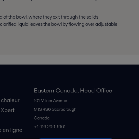
d of the bowl, where they exit through the solids
clarified liquid leaves the bowl by flowing over adjustable
Eastern Canada, Head Office
 chaleur
101 Milner Avenue
EXpert
M1S 4S6
Scarborough
Canada
+1 416 299-6101
en ligne