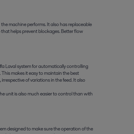
 the machine performs. It also has replaceable
e that helps prevent blockages. Better flow
lfa Laval system for automatically controlling
 This makes it easy to maintain the best
rrespective of variations in the feed. It also
he unit is also much easier to control than with
stem designed to make sure the operation of the