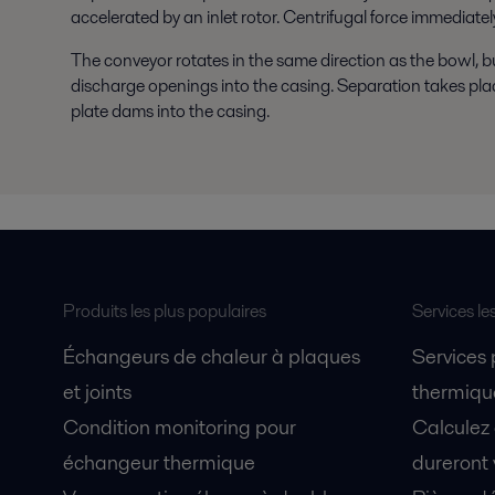
accelerated by an inlet rotor. Centrifugal force immediatel
The conveyor rotates in the same direction as the bowl, bu
discharge openings into the casing. Separation takes place 
plate dams into the casing.
Produits les plus populaires
Services le
Échangeurs de chaleur à plaques
Services
et joints
thermique
Condition monitoring pour
Calculez
échangeur thermique
dureront 