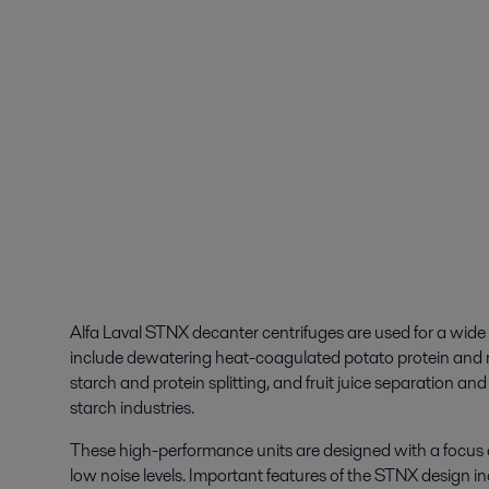
Alfa Laval STNX decanter centrifuges are used for a wide
include dewatering heat-coagulated potato protein and
starch and protein splitting, and fruit juice separation an
starch industries.
These high-performance units are designed with a focus o
low noise levels. Important features of the STNX design in