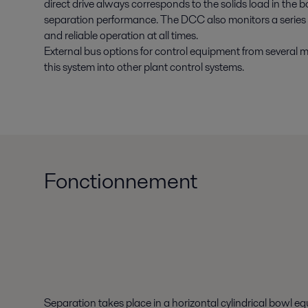
direct drive always corresponds to the solids load in the
separation performance. The DCC also monitors a series 
and reliable operation at all times.
External bus options for control equipment from several 
this system into other plant control systems.
Fonctionnement
Separation takes place in a horizontal cylindrical bowl e