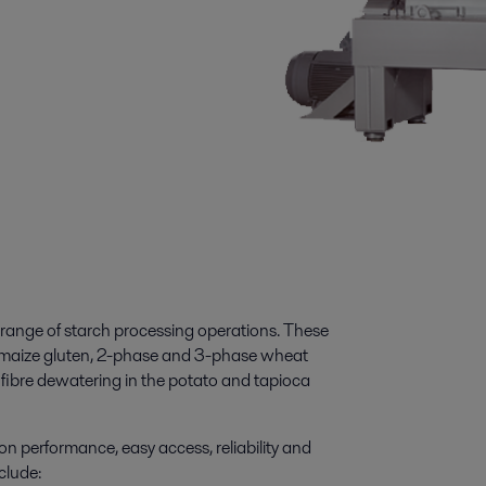
 range of starch processing operations. These
 maize gluten, 2-phase and 3-phase wheat
d fibre dewatering in the potato and tapioca
n performance, easy access, reliability and
clude: