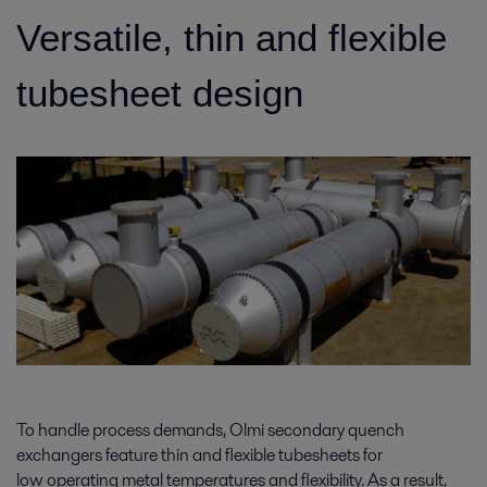
Versatile, thin and flexible
tubesheet design
To handle process demands, Olmi secondary quench
exchangers feature thin and flexible tubesheets for
low operating metal temperatures and flexibility. As a result,