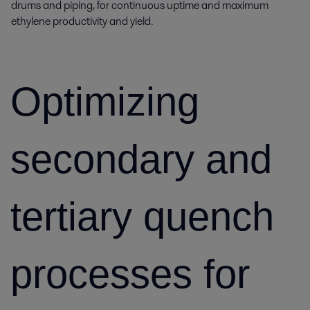
drums and piping, for continuous uptime and maximum
ethylene productivity and yield.
Optimizing
secondary and
tertiary quench
processes for