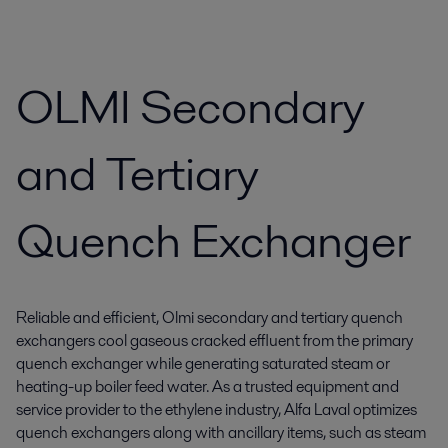
OLMI Secondary
and Tertiary
Quench Exchanger
Reliable and efficient, Olmi secondary and tertiary quench
exchangers cool gaseous cracked effluent from the primary
quench exchanger while generating saturated steam or
heating-up boiler feed water. As a trusted equipment and
service provider to the ethylene industry, Alfa Laval optimizes
quench exchangers along with ancillary items, such as steam