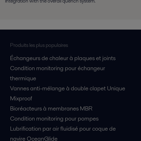
integration with the overall quench system.
Produits les plus populaires
Échangeurs de chaleur à plaques et joints
Condition monitoring pour échangeur
thermique
Vannes anti-mélange à double clapet Unique
Mixproof
Bioréacteurs à membranes MBR
Condition monitoring pour pompes
Lubrification par air fluidisé pour coque de
navire OceanGlide