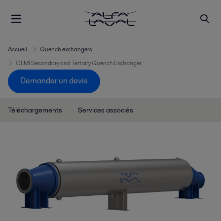
Accueil
Quench exchangers
OLMI Secondary and Tertiary Quench Exchanger
Demander un devis
Téléchargements
Services associés