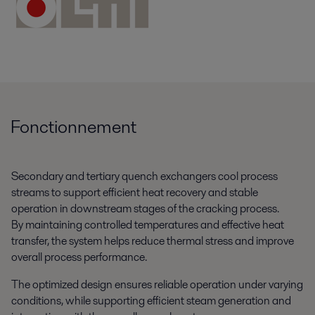
Fonctionnement
Secondary and tertiary quench exchangers cool process
streams to support efficient heat recovery and stable
operation in downstream stages of the cracking process.
By maintaining controlled temperatures and effective heat
transfer, the system helps reduce thermal stress and improve
overall process performance.
The optimized design ensures reliable operation under varying
conditions, while supporting efficient steam generation and