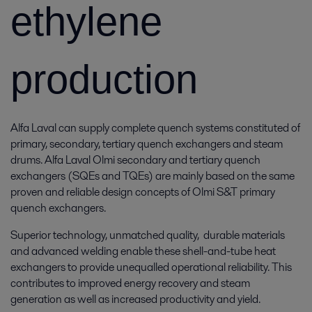
ethylene
production
Alfa Laval can supply complete quench systems constituted of
primary, secondary, tertiary quench exchangers and steam
drums. Alfa Laval Olmi secondary and tertiary quench
exchangers (SQEs and TQEs) are mainly based on the same
proven and reliable design concepts of Olmi S&T primary
quench exchangers.
Superior technology, unmatched quality, durable materials
and advanced welding enable these shell-and-tube heat
exchangers to provide unequalled operational reliability. This
contributes to improved energy recovery and steam
generation as well as increased productivity and yield.