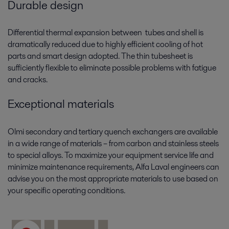
Durable design
Differential thermal expansion between tubes and shell is
dramatically reduced due to highly efficient cooling of hot
parts and smart design adopted. The thin tubesheet is
sufficiently flexible to eliminate possible problems with fatigue
and cracks.
Exceptional materials
Olmi secondary and tertiary quench exchangers are available
in a wide range of materials – from carbon and stainless steels
to special alloys. To maximize your equipment service life and
minimize maintenance requirements, Alfa Laval engineers can
advise you on the most appropriate materials to use based on
your specific operating conditions.