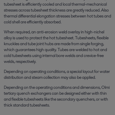
tubesheet is efficiently cooled and local thermal-
mechanical
stresses across tubesheet thickness are greatly reduced. Also
thermal differential elongation stresses between hot tubes and
cold shell are efficiently absorbed.
When required, an anti-erosion weld overlay in high-nichel
alloy is used to protect the hot tubesheet. Tubesheets, flexible
knuckles and tube joint hubs are made from single forging,
which guarantees high quality. Tubes are welded to hot and
cold tubesheets using internal bore welds and crevice-free
welds, respectively.
Depending on operating conditions, a special layout for water
distribution and steam collection may also be applied.
Depending on the operating conditions and dimensions, Olmi
tertiary quench exchangers can be designed either with thin
and flexible tubesheets like the secondary quenchers, or with
thick standard tubesheets.