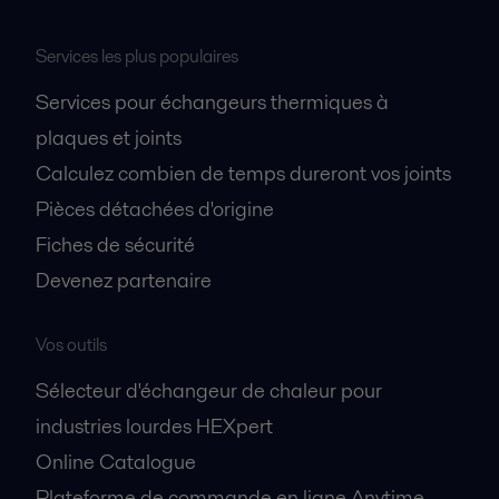
Services les plus populaires
Services pour échangeurs thermiques à
plaques et joints
Calculez combien de temps dureront vos joints
Pièces détachées d'origine
Fiches de sécurité
Devenez partenaire
Vos outils
Sélecteur d'échangeur de chaleur pour
industries lourdes HEXpert
Online Catalogue
Plateforme de commande en ligne Anytime