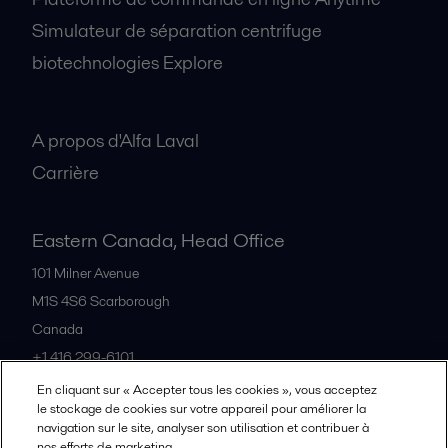
Simulateur de séparation centrifuge
biotechnologies Explore
A propos
A propos d'Alfa Laval
Carrière
Eastern Canada, Head Office
101 Milner Avenue
M1S 4S6
Scarborough
Canada
+1 416 299-6101
En cliquant sur « Accepter tous les cookies », vous acceptez
le stockage de cookies sur votre appareil pour améliorer la
Tous les bureaux et partenaires
navigation sur le site, analyser son utilisation et contribuer à
nos efforts de marketing.