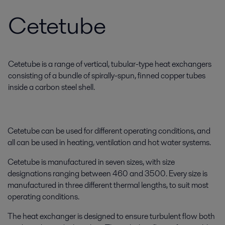
Cetetube
Cetetube is a range of vertical, tubular-type heat exchangers
consisting of a bundle of spirally-spun, finned copper tubes
inside a carbon steel shell.
Cetetube can be used for different operating conditions, and
all can be used in heating, ventilation and hot water systems.
Cetetube is manufactured in seven sizes, with size
designations ranging between 460 and 3500. Every size is
manufactured in three different thermal lengths, to suit most
operating conditions.
The heat exchanger is designed to ensure turbulent flow both