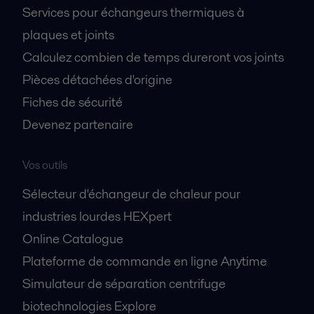
Services pour échangeurs thermiques à
plaques et joints
Calculez combien de temps dureront vos joints
Pièces détachées d'origine
Fiches de sécurité
Devenez partenaire
Vos outils
Sélecteur d'échangeur de chaleur pour
industries lourdes HEXpert
Online Catalogue
Plateforme de commande en ligne Anytime
Simulateur de séparation centrifuge
biotechnologies Explore