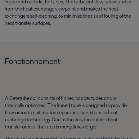
inside and outside the tubes. The turbulent flow is favourable
from the heat exchange viewpoint and makes the heat
exchangers self-cleaning, to minimise the risk of fouling of the
heat transfer surfaces.
Fonctionnement
A Cetetube coil consists of finned copper tubes and is
thermally optimized. The finned tube is designed to provide
flow areas to suit modern operating conditions in heat
exchange technology. Due to the fins, the outside heat
transfer area of the tube is many times larger.
The fins also serve as distinct spacers between the tube rows