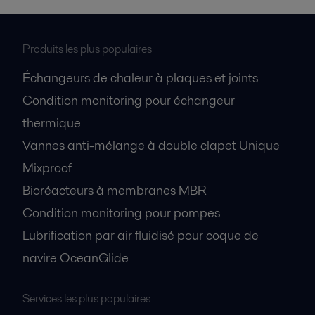
Produits les plus populaires
Échangeurs de chaleur à plaques et joints
Condition monitoring pour échangeur
thermique
Vannes anti-mélange à double clapet Unique
Mixproof
Bioréacteurs à membranes MBR
Condition monitoring pour pompes
Lubrification par air fluidisé pour coque de
navire OceanGlide
Services les plus populaires