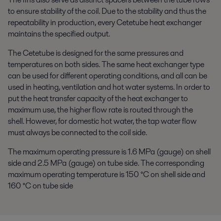
to ensure stability of the coil. Due to the stability and thus the
repeatability in production, every Cetetube heat exchanger
maintains the specified output.
The Cetetube is designed for the same pressures and
temperatures on both sides. The same heat exchanger type
can be used for different operating conditions, and all can be
used in heating, ventilation and hot water systems. In order to
put the heat transfer capacity of the heat exchanger to
maximum use, the higher flow rate is routed through the
shell. However, for domestic hot water, the tap water flow
must always be connected to the coil side.
The maximum operating pressure is 1.6 MPa (gauge) on shell
side and 2.5 MPa (gauge) on tube side. The corresponding
maximum operating temperature is 150 °C on shell side and
160 °C on tube side