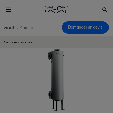
Demander un devis
Accueil
Cetetube
Services associés