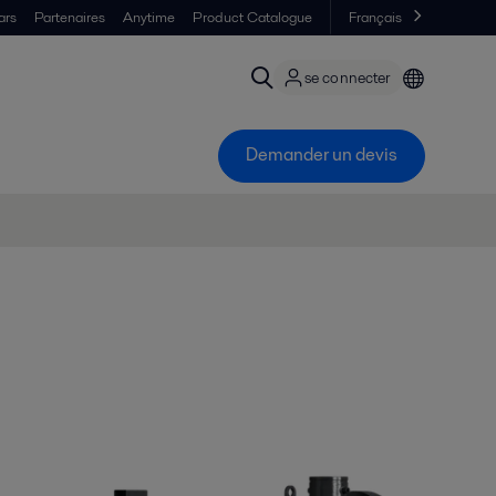
ars
Partenaires
Anytime
Product Catalogue
Français
se connecter
Demander un devis