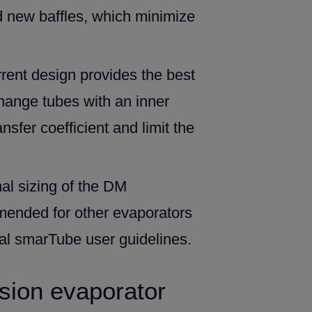
d new baffles, which minimize
rrent design provides the best
hange tubes with an inner
sfer coefficient and limit the
mal sizing of the DM
mended for other evaporators
val smarTube user guidelines.
sion evaporator