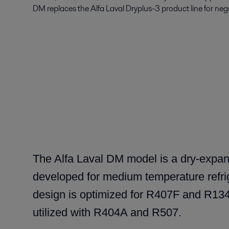
DM replaces the Alfa Laval Dryplus-3 product line for ne
The Alfa Laval DM model is a dry-expan
developed for medium temperature refri
design is optimized for R407F and R134a
utilized with R404A and R507.