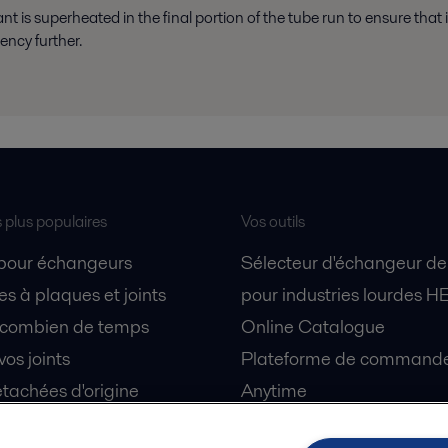
rant is superheated in the final portion of the tube run to ensure tha
iency further.
s plus populaires
Vos outils
 pour échangeurs
Sélecteur d'échangeur de
s à plaques et joints
pour industries lourdes H
 combien de temps
Online Catalogue
vos joints
Plateforme de commande 
tachées d'origine
Anytime
 sécurité
Simulateur de séparation