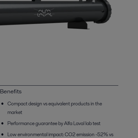
Benefits
Compact design vs equivalent products in the
market
Performance guarantee by Alfa Laval lab test
Low environmental impact: CO2 emission -52% vs