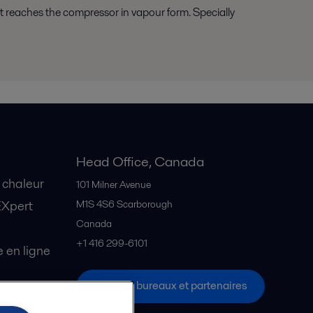
t it reaches the compressor in vapour form. Specially
Head Office, Canada
 chaleur
101 Milner Avenue
EXpert
M1S 4S6
Scarborough
Canada
+1 416 299-6101
en ligne
Tous les bureaux et partenaires