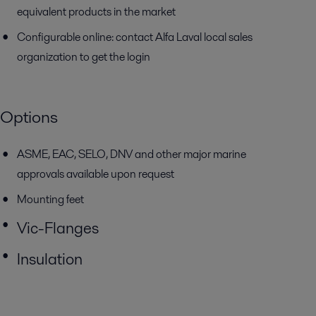
equivalent products in the market
Configurable online: contact Alfa Laval local sales
organization to get the login
Options
ASME, EAC, SELO, DNV and other major marine
approvals available
upon request
Mounting feet
Vic-Flanges
Insulation