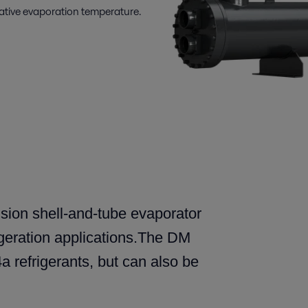
gative evaporation temperature.
sion shell-and-tube evaporator
geration applications.The DM
 refrigerants, but can also be