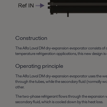
Construction
The Alfa Laval DM dry-expansion evaporator consists of a
temperature refrigeration applications, this new design i
Operating principle
The Alfa Laval DM dry-expansion evaporator uses the well-
through the tubes, while the secondary fluid (normally wate
other.
The two-phase refrigerant flows through the expansion val
secondary fluid, which is cooled down by this heat loss.