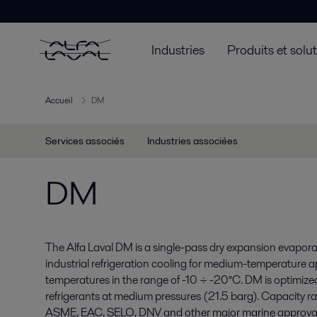
Industries
Produits et solu
Accueil
DM
Services associés
Industries associées
DM
The Alfa Laval DM is a single-pass dry expansion evapor
industrial refrigeration cooling for medium-temperature 
temperatures in the range of -10 ÷ -20°C. DM is optimi
refrigerants at medium pressures (21.5 barg). Capacity
ASME, EAC, SELO, DNV and other major marine approvals 