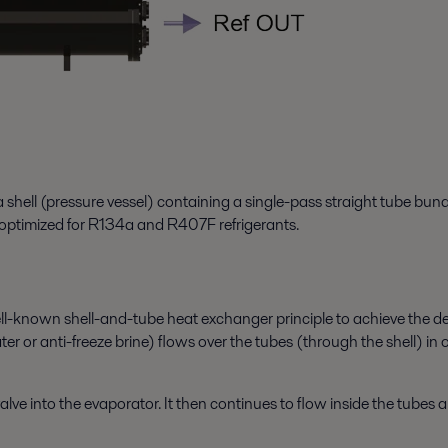
 shell (pressure vessel) containing a single-pass straight tube bun
s optimized for R134a and R407F refrigerants.
known shell-and-tube heat exchanger principle to achieve the desire
r or anti-freeze brine) flows over the tubes (through the shell) in o
ve into the evaporator. It then continues to flow inside the tubes