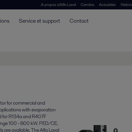
A propos d'Alfa Laval
Carrière
Actualités
Webin
tions
Service et support
Contact
ator for commercial and
applications with evaporation
zed for R134a and R407F
 range 100 - 800 kW. PED/CE,
are available. The Alfa Laval