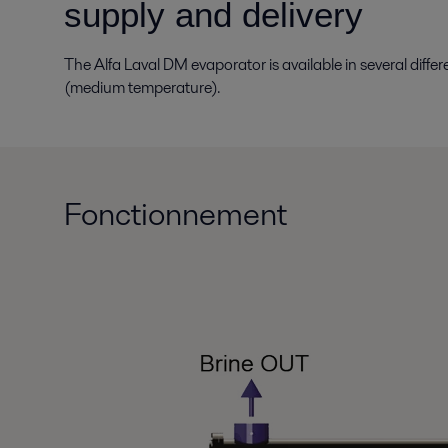
supply and delivery
The Alfa Laval DM evaporator is available in several diff
(medium temperature).
Fonctionnement