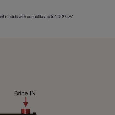
erent models with capacities up to 1.000 kW