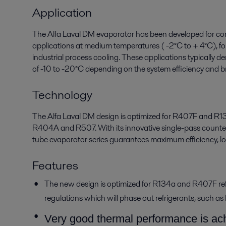
Application
The Alfa Laval DM evaporator has been developed for comm
applications at medium temperatures ( -2°C to + 4°C), fo
industrial process cooling. These applications typically
of -10 to -20°C depending on the system efficiency and br
Technology
The Alfa Laval DM design is optimized for R407F and R134a
R404A and R507. With its innovative single-pass counter
tube evaporator series guarantees maximum efficiency, lo
Features
The new design is optimized for R134a and R407F refr
regulations which will phase out refrigerants, suc
Very good thermal performance is ach