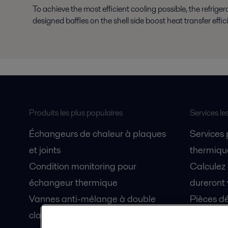
To achieve the most efficient cooling possible, the refrige
designed baffles on the shell side boost heat transfer effic
Produits les plus populaires
Services le
Échangeurs de chaleur à plaques
Services
et joints
thermique
Condition monitoring pour
Calculez
échangeur thermique
dureront 
Vannes anti-mélange à double
Pièces dé
clapet Unique Mixproof
Fiches de