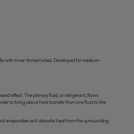
dle with inner-finned tubes. Developed for medium-
d effect. The primary fluid, or refrigerant, flows
rder to bring about heat transfer from one fluid to the
 and evaporates as it absorbs heat from the surrounding