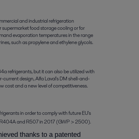
ercial and industrial refrigeration
r supermarket food storage cooling or for
 demand evaporation temperatures in the range
ines, such as propylene and ethylene glycols.
 refrigerants, but it can also be utilized with
-current design, Alfa Laval's DM shell-and-
w cost and a new level of competitiveness.
igerants in order to comply with future EU's
h as R404A and R507 in 2017 (GWP > 2500).
ieved thanks to a patented