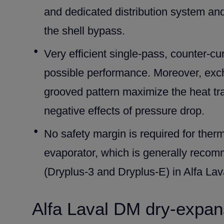
and dedicated distribution system an
the shell bypass.
Very efficient single-pass, counter-cu
possible performance. Moreover, exc
grooved pattern maximize the heat tran
negative effects of pressure drop.
No safety margin is required for ther
evaporator, which is generally recom
(Dryplus-3 and Dryplus-E) in Alfa La
Alfa Laval DM dry-expan