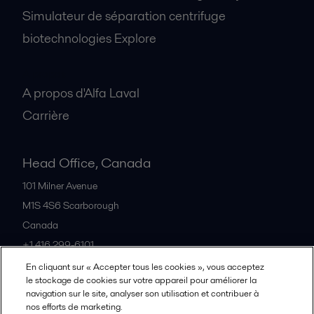
Simulateur de séparation centrifuge
biotechnologies Explore
A propos
A propos d'Alfa Laval
Carrière
Head Office, Canada
101 Milner Avenue
M1S 4S6
Scarborough
Canada
+1 416 299-6101
En cliquant sur « Accepter tous les cookies », vous acceptez
le stockage de cookies sur votre appareil pour améliorer la
Tous les bureaux et partenaires
navigation sur le site, analyser son utilisation et contribuer à
nos efforts de marketing.