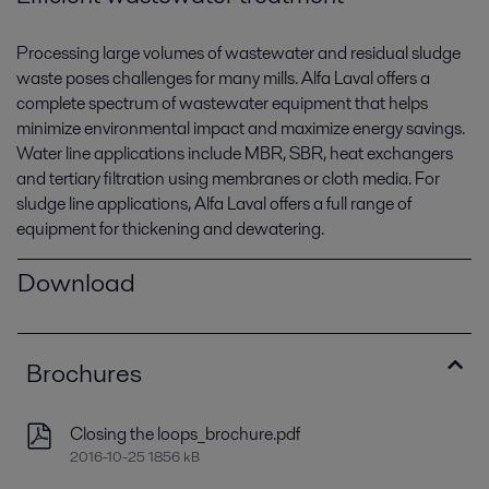
Processing large volumes of wastewater and residual sludge
waste poses challenges for many mills. Alfa Laval offers a
complete spectrum of wastewater equipment that helps
minimize environmental impact and maximize energy savings.
Water line applications include MBR, SBR, heat exchangers
and tertiary filtration using membranes or cloth media. For
sludge line applications, Alfa Laval offers a full range of
equipment for thickening and dewatering.
Download
Brochures
Closing the loops_brochure.pdf
2016-10-25 1856 kB