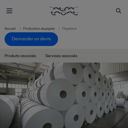
Accueil
Production de papier
Papeterie
Demander un devis
Produits associés
Services associés