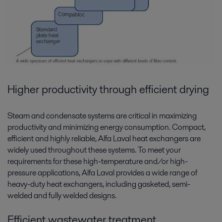
Higher productivity through efficient drying
Steam and condensate systems are critical in maximizing
productivity and minimizing energy consumption. Compact,
efficient and highly reliable, Alfa Laval heat exchangers are
widely used throughout these systems. To meet your
requirements for these high-temperature and/or high-
pressure applications, Alfa Laval provides a wide range of
heavy-duty heat exchangers, including gasketed, semi-
welded and fully welded designs.
Efficient wastewater treatment