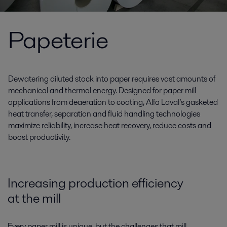
Papeterie
Dewatering diluted stock into paper requires vast amounts of
mechanical and thermal energy. Designed for paper mill
applications from deaeration to coating, Alfa Laval’s gasketed
heat transfer, separation and fluid handling technologies
maximize reliability, increase heat recovery, reduce costs and
boost productivity.
Increasing production efficiency
at the mill
Every paper mill is unique, but the challenges that mill