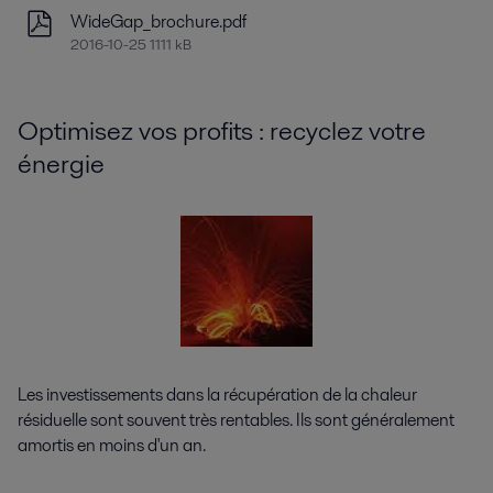
WideGap_brochure.pdf
2016-10-25 1111 kB
Optimisez vos profits : recyclez votre
énergie
Les investissements dans la récupération de la chaleur
résiduelle sont souvent très rentables. Ils sont généralement
amortis en moins d'un an.