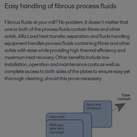
Easy handling of fibrous process fluids
Fibrous fluids at your mill? No problem. It doesn’t matter that
one or both of the process fluids contain fibres and other
solids. Alfa Laval heat transfer, separation and fluids handling
equipment handles process fluids containing fibres and other
solids with ease while providing high thermal efficiency and
maximum heat recovery. Other benefits include low
installation, operation and maintenance costs as well as
complete access to both sides of the plates to ensure easy yet
thorough cleaning, should this prove necessary.