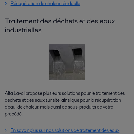
Récupération de chaleur résiduelle
Traitement des déchets et des eaux
industrielles
Alfa Laval propose plusieurs solutions pour le traitement des
déchets et des eaux sur site, ainsi que pour la récupération
d'eau, de chaleur, mais aussi de sous-produits de votre
procédé.
En savoir plus sur nos solutions de traitement des eaux