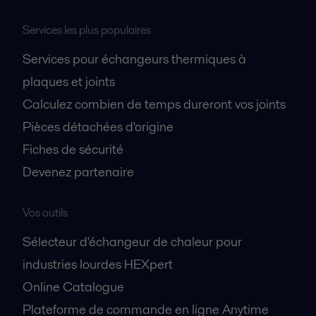
Services les plus populaires
Services pour échangeurs thermiques à
plaques et joints
Calculez combien de temps dureront vos joints
Pièces détachées d'origine
Fiches de sécurité
Devenez partenaire
Vos outils
Sélecteur d'échangeur de chaleur pour
industries lourdes HEXpert
Online Catalogue
Plateforme de commande en ligne Anytime