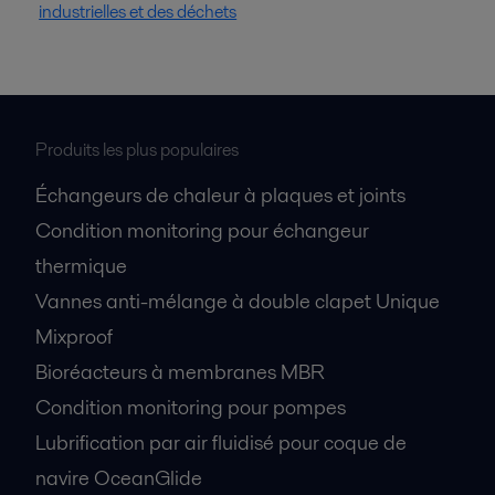
industrielles et des déchets
Produits les plus populaires
Échangeurs de chaleur à plaques et joints
Condition monitoring pour échangeur
thermique
Vannes anti-mélange à double clapet Unique
Mixproof
Bioréacteurs à membranes MBR
Condition monitoring pour pompes
Lubrification par air fluidisé pour coque de
navire OceanGlide