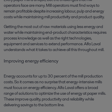
operators face are many. Mill operators must find ways to
remain profitable despite increasing labour, pulp and energy
costs while maintaining mill productivity and product quality.
Getting the most out of raw materials using less energy and
water while maintaining end-product characteristics requires
process knowledge as well as the right technologies,
equipment and services to extend performance. Alfa Laval
understands what it takes to achieve all this throughout mill.
Improving energy efficiency
Energy accounts for up to 30 percent of the mill production
costs. So it comes as no surprise that energy-intensive mills
must focus on energy efficiency. Alfa Laval offers a broad
range of solutions to optimize the use of energy at paper mills.
These improve quality, productivity and reliability while
delivering savings to the bottom line.