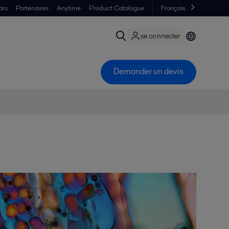
ars
Partenaires
Anytime
Product Catalogue
Français
se connecter
Demander un devis