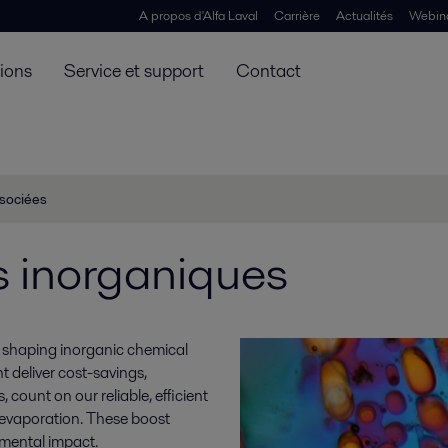
A propos d'Alfa Laval
Carrière
Actualités
Webin
tions
Service et support
Contact
ssociées
s inorganiques
re shaping inorganic chemical
 deliver cost-savings,
count on our reliable, efficient
d evaporation. These boost
nmental impact.