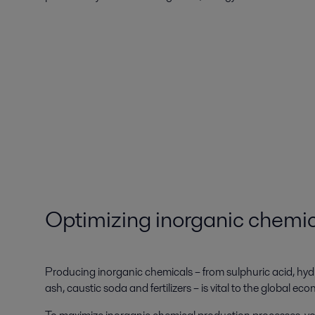
Optimizing inorganic chemi
Producing inorganic chemicals – from sulphuric acid, hy
ash, caustic soda and fertilizers – is vital to the global ec