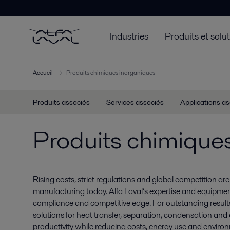
Industries
Produits et solu
Accueil
Produits chimiques inorganiques
Produits associés
Services associés
Applications a
Produits chimique
Rising costs, strict regulations and global competition a
manufacturing today. Alfa Laval’s expertise and equipment
compliance and competitive edge. For outstanding results, 
solutions for heat transfer, separation, condensation an
productivity while reducing costs, energy use and enviro