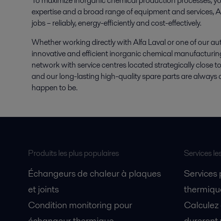
To maximize inorganic chemical production processes, yo
expertise and a broad range of equipment and services, Al
jobs – reliably, energy-efficiently and cost-effectively.
Whether working directly with Alfa Laval or one of our au
innovative and efficient inorganic chemical manufacturin
network with service centres located strategically close t
and our long-lasting high-quality spare parts are always 
happen to be.
Produits les plus populaires
Services le
Échangeurs de chaleur à plaques
Services
et joints
thermique
Condition monitoring pour
Calculez
échangeur thermique
dureront 