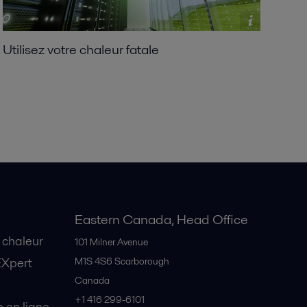
Utilisez votre chaleur fatale
Eastern Canada, Head Office
 chaleur
101 Milner Avenue
EXpert
M1S 4S6
Scarborough
Canada
+1 416 299-6101
en ligne