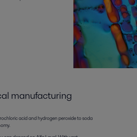
cal manufacturing
drochloric acid and hydrogen peroxide to soda
onomy.