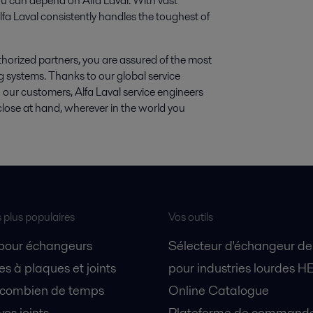
u can depend on Alfa Laval. With vast
fa Laval consistently handles the toughest of
thorized partners, you are assured of the most
g systems. Thanks to our global service
o our customers, Alfa Laval service engineers
close at hand, wherever in the world you
s plus populaires
Vos outils
 pour échangeurs
Sélecteur d'échangeur de
s à plaques et joints
pour industries lourdes H
 combien de temps
Online Catalogue
vos joints
Plateforme de commande 