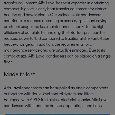
transfer equipment. Alfa Laval has vast expertise in optimizing
compact, high-efficiency heat transfer equipment for district
heating and power plants. Our welded plate condensers
contribute to reduced operating expenses, significant savings
on steam usage and less maintenance. Thanks to the high
efficiency of our plate technology, the total footprint can be
reduced down to 1/3 compared to traditional shell-and-tube
heat exchangers. In addition, the requirements for a
maintenance service area are virtually eliminated. Due to its
compact size, Alfa Laval condensers can be placed on a single
floor.
Made to last
Alfa Laval condensers can be supplied as single components
or together with liquid level control system and filters.
Equipped with AISI 316 stainless steel plate packs, Alfa Laval
condensers withstand the harshest operating conditions.