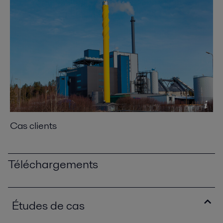
Cas clients
Téléchargements
Études de cas