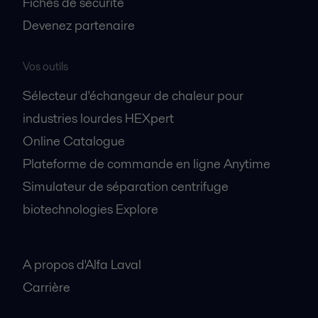
Fiches de sécurité
Devenez partenaire
Vos outils
Sélecteur d'échangeur de chaleur pour
industries lourdes HEXpert
Online Catalogue
Plateforme de commande en ligne Anytime
Simulateur de séparation centrifuge
biotechnologies Explore
A propos
A propos d'Alfa Laval
Carrière