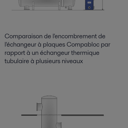
Comparaison de l'encombrement de
l'échangeur à plaques Compabloc par
rapport à un échangeur thermique
tubulaire à plusieurs niveaux