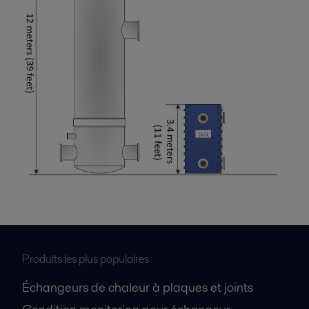
Produits les plus populaires
Échangeurs de chaleur à plaques et joints