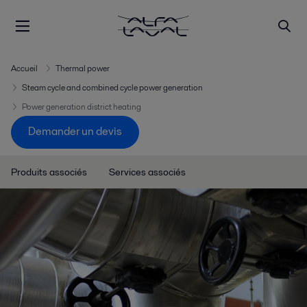
Accueil
Thermal power
Steam cycle and combined cycle power generation
Power generation district heating
Demander un devis
Produits associés
Services associés