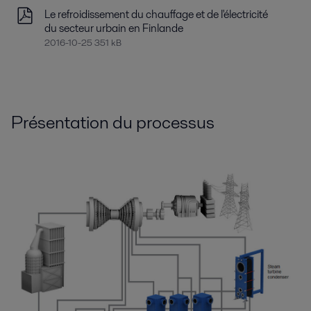
Le refroidissement du chauffage et de l'électricité
du secteur urbain en Finlande
2016-10-25 351 kB
Présentation du processus