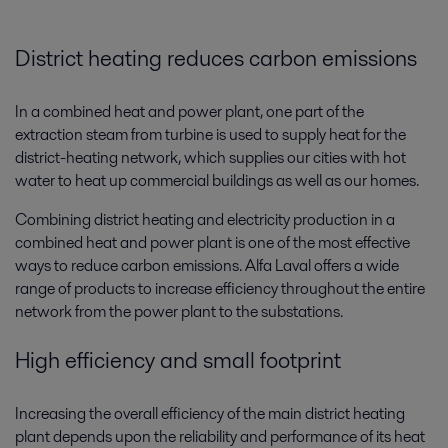
District heating reduces carbon emissions
In a combined heat and power plant, one part of the
extraction steam from turbine is used to supply heat for the
district-heating network, which supplies our cities with hot
water to heat up commercial buildings as well as our homes.
Combining district heating and electricity production in a
combined heat and power plant is one of the most effective
ways to reduce carbon emissions. Alfa Laval offers a wide
range of products to increase efficiency throughout the entire
network from the power plant to the substations.
High efficiency and small footprint
Increasing the overall efficiency of the main district heating
plant depends upon the reliability and performance of its heat