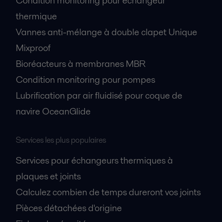
Condition monitoring pour échangeur
thermique
Vannes anti-mélange à double clapet Unique
Mixproof
Bioréacteurs à membranes MBR
Condition monitoring pour pompes
Lubrification par air fluidisé pour coque de
navire OceanGlide
Services les plus populaires
Services pour échangeurs thermiques à
plaques et joints
Calculez combien de temps dureront vos joints
Pièces détachées d'origine