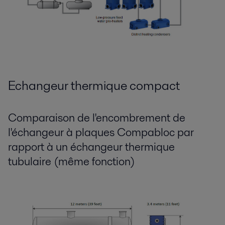
Echangeur thermique compact
Comparaison de l'encombrement de
l'échangeur à plaques Compabloc par
rapport à un échangeur thermique
tubulaire (même fonction)