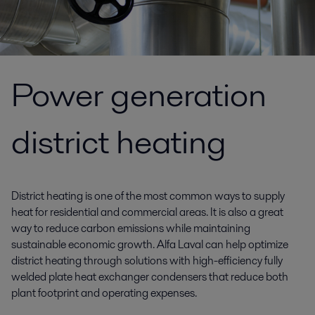
Power generation
district heating
District heating is one of the most common ways to supply
heat for residential and commercial areas. It is also a great
way to reduce carbon emissions while maintaining
sustainable economic growth. Alfa Laval can help optimize
district heating through solutions with high-efficiency fully
welded plate heat exchanger condensers that reduce both
plant footprint and operating expenses.