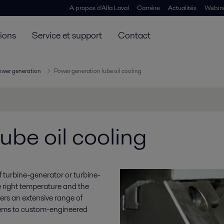
A propos d'Alfa Laval
Carrière
Actualités
Webin
tions
Service et support
Contact
ower generation
Power generation lube oil cooling
ube oil cooling
y of turbine-generator or turbine-
e right temperature and the
ffers an extensive range of
stems to custom-engineered