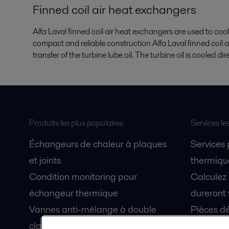
Finned coil air heat exchangers
Alfa Laval finned coil air heat exchangers are used to cool
compact and reliable construction Alfa Laval finned coil 
transfer of the turbine lube oil. The turbine oil is cooled di
Produits les plus populaires
Services le
Échangeurs de chaleur à plaques
Services
et joints
thermique
Condition monitoring pour
Calculez
échangeur thermique
dureront 
Vannes anti-mélange à double
Pièces dé
clapet Unique Mixproof
Fiches de