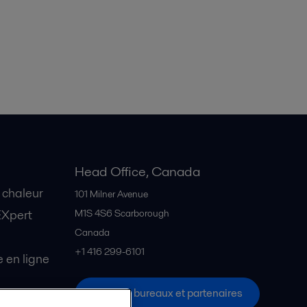
Head Office, Canada
 chaleur
101 Milner Avenue
EXpert
M1S 4S6
Scarborough
Canada
+1 416 299-6101
en ligne
Tous les bureaux et partenaires