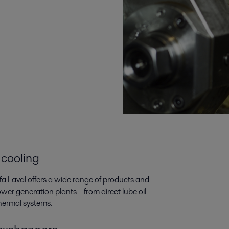
 cooling
lfa Laval offers a wide range of products and
wer generation plants­­ – from direct lube oil
thermal systems.