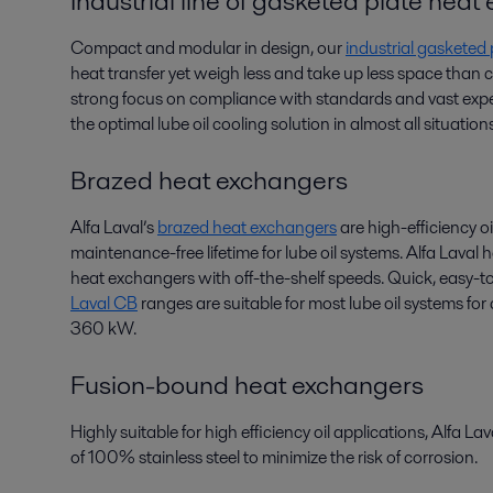
Industrial line of gasketed plate hea
Compact and modular in design, our
industrial gasketed
heat transfer yet weigh less and take up less space than
strong focus on compliance with standards and vast exper
the optimal lube oil cooling solution in almost all situations
Brazed heat exchangers
Alfa Laval’s
brazed heat exchangers
are high-efficiency oi
maintenance-free lifetime for lube oil systems. Alfa Laval
heat exchangers with off-the-shelf speeds. Quick, easy-to
Laval CB
ranges are suitable for most lube oil systems fo
360 kW.
Fusion-bound heat exchangers
Highly suitable for high efficiency oil applications, Alfa La
of 100% stainless steel to minimize the risk of corrosion.