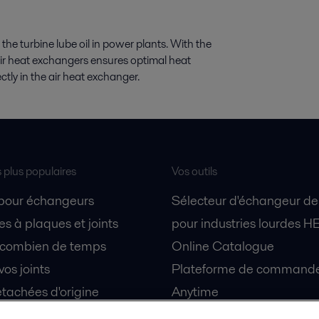
 the turbine lube oil in power plants. With the
air heat exchangers ensures optimal heat
rectly in the air heat exchanger.
s plus populaires
Vos outils
 pour échangeurs
Sélecteur d'échangeur de
s à plaques et joints
pour industries lourdes H
 combien de temps
Online Catalogue
vos joints
Plateforme de commande 
tachées d'origine
Anytime
 sécurité
Simulateur de séparation