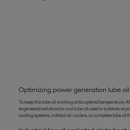
Optimizing power generation lube oil
To keep the lube oil working at its optimal temperature, A
engineered solutions to cool lube oil used in turbines at po
cooling systems, indirect air coolers, or complete lube oil 