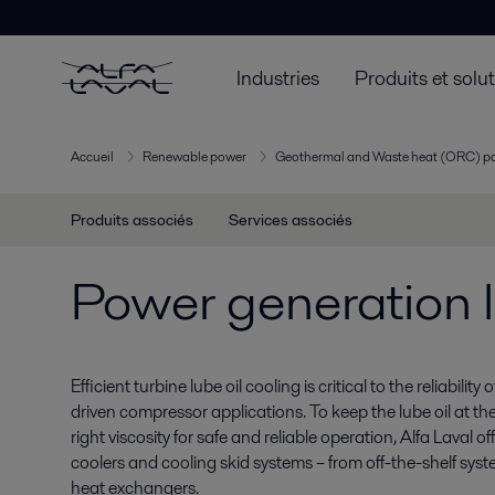
Industries
Produits et solu
Accueil
Renewable power
Geothermal and Waste heat (ORC) p
Produits associés
Services associés
Power generation l
Efficient turbine lube oil cooling is critical to the reliabilit
driven compressor applications. To keep the lube oil at th
right viscosity for safe and reliable operation, Alfa Laval o
coolers and cooling skid systems – from off-the-shelf sy
heat exchangers.