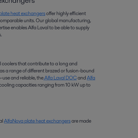
t exchangers
 plate heat exchangers
offer highly efficient
 comparable units. Our global manufacturing,
tise enables Alfa Laval to be able to supply
.
l coolers that contribute to a long and
 has a range of different brazed or fusion-bound
-use and reliable, the
Alfa Laval DOC
and
Alfa
r cooling capacities ranging from 10 kW up to
val
AlfaNova plate heat exchangers
are made