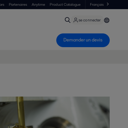
ars
Partenaires
Anytime
Product Catalogue
Français
se connecter
Demander un devis