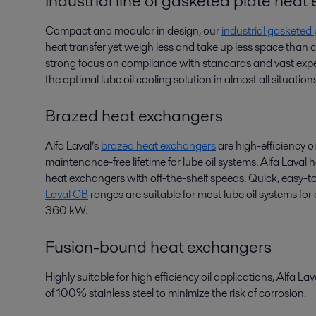
Industrial line of gasketed plate hea
Compact and modular in design, our
industrial gasketed
heat transfer yet weigh less and take up less space than
strong focus on compliance with standards and vast exper
the optimal lube oil cooling solution in almost all situations
Brazed heat exchangers
Alfa Laval’s
brazed heat exchangers
are high-efficiency oi
maintenance-free lifetime for lube oil systems. Alfa Laval
heat exchangers with off-the-shelf speeds. Quick, easy-to
Laval CB
ranges are suitable for most lube oil systems fo
360 kW.
Fusion-bound heat exchangers
Highly suitable for high efficiency oil applications, Alfa La
of 100% stainless steel to minimize the risk of corrosion.