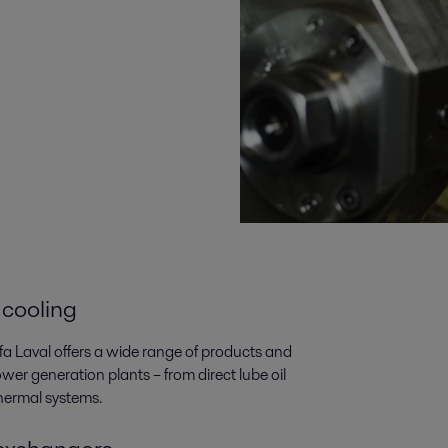
 cooling
lfa Laval offers a wide range of products and
wer generation plants­­ – from direct lube oil
thermal systems.