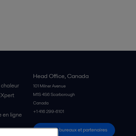
Head Office, Canada
 chaleur
101 Milner Avenue
EXpert
M1S 4S6
Scarborough
Canada
+1 416 299-6101
en ligne
Tous les bureaux et partenaires