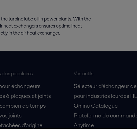
 the turbine lube oil in power plants. With the
air heat exchangers ensures optimal heat
rectly in the air heat exchanger.
s plus populaires
Vos outils
 pour échangeurs
Sélecteur d'échangeur de
s à plaques et joints
pour industries lourdes H
 combien de temps
Online Catalogue
vos joints
Plateforme de commande 
tachées d'origine
Anytime
 sécurité
Simulateur de séparation