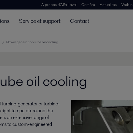
A propos d'Alfa Laval
Carrière
Actualités
Webin
tions
Service et support
Contact
Power generation lube oil cooling
ube oil cooling
y of turbine-generator or turbine-
e right temperature and the
ffers an extensive range of
stems to custom-engineered