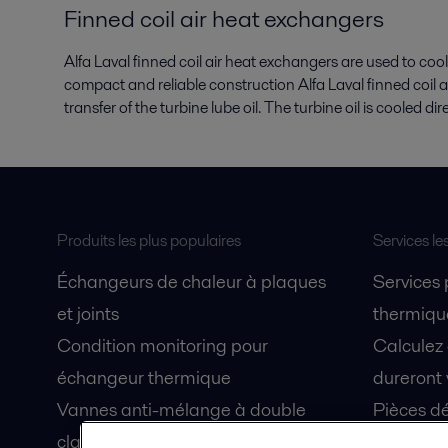
Finned coil air heat exchangers
Alfa Laval finned coil air heat exchangers are used to cool
compact and reliable construction Alfa Laval finned coil 
transfer of the turbine lube oil. The turbine oil is cooled di
Produits les plus populaires
Services le
Échangeurs de chaleur à plaques
Services
et joints
thermique
Condition monitoring pour
Calculez
échangeur thermique
dureront 
Vannes anti-mélange à double
Pièces dé
clapet Unique Mixproof
Fiches de