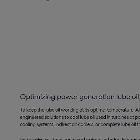
Optimizing power generation lube oil
To keep the lube oil working at its optimal temperature, A
engineered solutions to cool lube oil used in turbines at po
cooling systems, indirect air coolers, or complete lube oil 