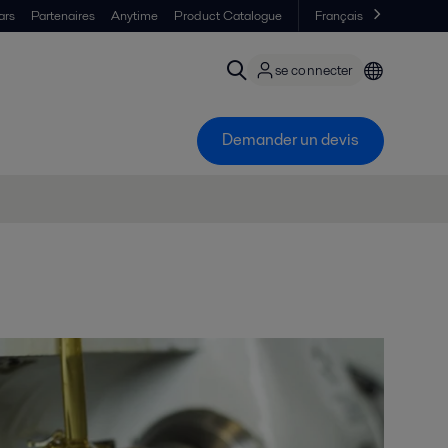
ars
Partenaires
Anytime
Product Catalogue
Français
se connecter
Demander un devis