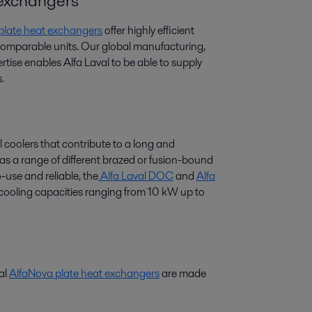
t exchangers
 plate heat exchangers
offer highly efficient
 comparable units. Our global manufacturing,
tise enables Alfa Laval to be able to supply
.
l coolers that contribute to a long and
 has a range of different brazed or fusion-bound
-use and reliable, the
Alfa Laval DOC
and
Alfa
r cooling capacities ranging from 10 kW up to
val
AlfaNova plate heat exchangers
are made