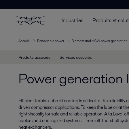
Industries
Produits et solu
Accueil
Renewable power
Biomass and MSW power generation
Produits associés
Services associés
Power generation l
Efficient turbine lube oil cooling is critical to the reliabilit
driven compressor applications. To keep the lube oil at th
right viscosity for safe and reliable operation, Alfa Laval o
coolers and cooling skid systems – from off-the-shelf sy
heat exchangers.