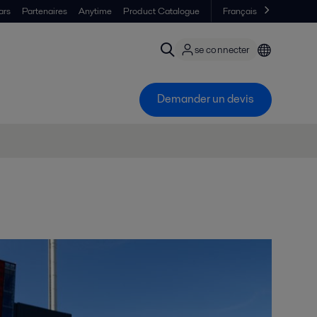
ars
Partenaires
Anytime
Product Catalogue
Français
se connecter
Demander un devis