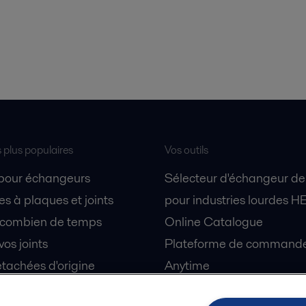
s plus populaires
Vos outils
 pour échangeurs
Sélecteur d'échangeur de
s à plaques et joints
pour industries lourdes H
 combien de temps
Online Catalogue
vos joints
Plateforme de commande 
tachées d'origine
Anytime
 sécurité
Simulateur de séparation