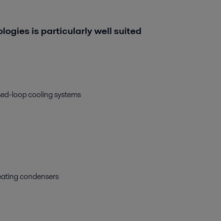
ologies is particularly well suited
osed-loop cooling systems
heating condensers