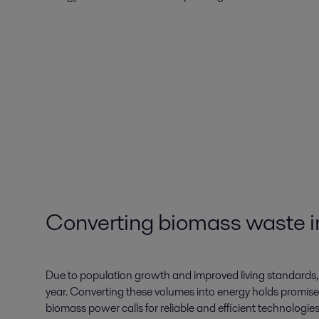
Converting biomass waste in
Due to population growth and improved living standards, 
year. Converting these volumes into energy holds promise
biomass power calls for reliable and efficient technologie