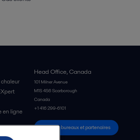
Head Office, Canada
 chaleur
101 Milner Avenue
EXpert
M1S 4S6
Scarborough
Canada
+1 416 299-6101
en ligne
Tous les bureaux et partenaires