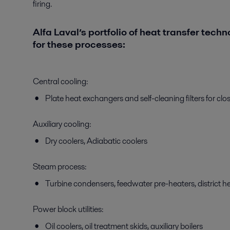
firing.
Alfa Laval’s portfolio of heat transfer techn
for these processes:
Central cooling:
Plate heat exchangers and self-cleaning filters for cl
Auxiliary cooling:
Dry coolers, Adiabatic coolers
Steam process:
Turbine condensers, feedwater pre-heaters, district 
Power block utilities:
Oil coolers, oil treatment skids, auxiliary boilers