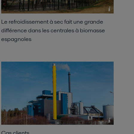
Le refroidissement à sec fait une grande
différence dans les centrales à biomasse
espagnoles
Cas clients