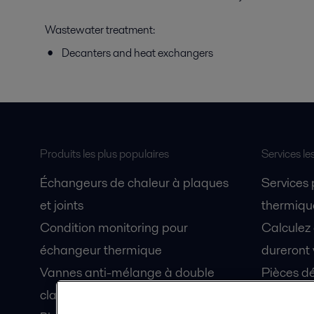
Wastewater treatment:
Decanters and heat exchangers
Produits les plus populaires
Services le
Échangeurs de chaleur à plaques
Services
et joints
thermique
Condition monitoring pour
Calculez
échangeur thermique
dureront 
Vannes anti-mélange à double
Pièces dé
clapet Unique Mixproof
Fiches de