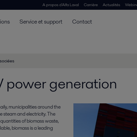
A propos d'Alfa Laval
Carrière
Actualités
Webin
tions
Service et support
Contact
ssociées
power generation
ily, municipalities around the
e steam and electricity. The
 quantities of biomass waste,
lable, biomass is a leading