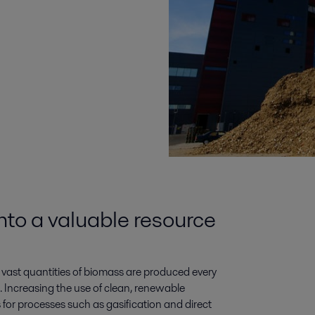
to a valuable resource
vast quantities of biomass are produced every
. Increasing the use of clean, renewable
s for processes such as gasification and direct