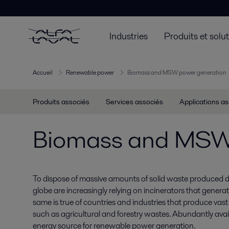
Industries
Produits et solu
Accueil
Renewable power
Biomass and MSW power generation
Produits associés
Services associés
Applications a
Biomass and MSW 
To dispose of massive amounts of solid waste produced da
globe are increasingly relying on incinerators that generat
same is true of countries and industries that produce vast
such as agricultural and forestry wastes. Abundantly avai
energy source for renewable power generation.