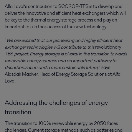
Alfa Laval’s contribution to SCO2OP-TES is to develop and
deliver the innovative and efficient heat exchangers which will
be key to the thermal energy storage process and play an
important role in the success of the new technology.
"
We are excited that our pioneering and highly efficient heat
exchanger technologies will contribute to this
revolutionary
TES
project. Energy storage is pivotal in the transition towards
renewable energy sources and an important pathway to
decarbonization and a more sustainable future
,” says
Alasdair Maciver, Head of Energy Storage Solutions at Alfa
Laval.
Addressing the challenges of energy
transition
The transition to 100% renewable energy by 2050 faces
challenges. Current storage methods, such as batteries and