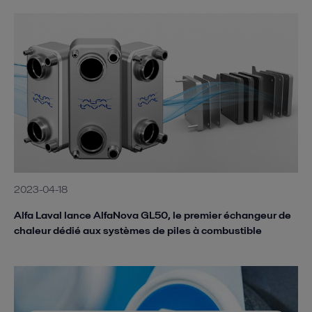
2023-04-18
Alfa Laval lance AlfaNova GL50, le premier échangeur de
chaleur dédié aux systèmes de piles à combustible