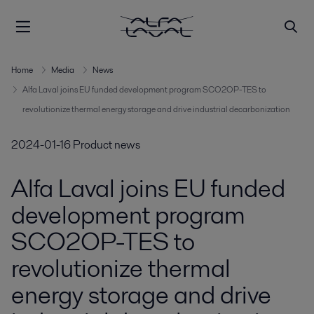
Home
Media
News
Alfa Laval joins EU funded development program SCO2OP-TES to
revolutionize thermal energy storage and drive industrial decarbonization
2024-01-16
Product news
Alfa Laval joins EU funded
development program
SCO2OP-TES to
revolutionize thermal
energy storage and drive