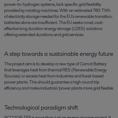
power-to-hydrogen systems, lack specific grid flexibility
provided by rotating machines. With an estimated 780 TWh
of electricity storage needed for the EU's renewable transition,
batteries alone are insufficient. The EU seeks novel, cost-
effective long duration energy storage (LDES) solutions
offering extended durations and grid services.
A step towards a sustainable energy future
The project aim is to develop a new type of Carnot Battery
that leverages heat from thermal RES (Renewable Energy
Sources) or excess heat from industries and fossil-based
power plants. This should guarantee a high round trip
efficiency and make industrial/power plants more grid flexible.
Technological paradigm shift
SCO2OP-TES is more than just an energy storage project. It