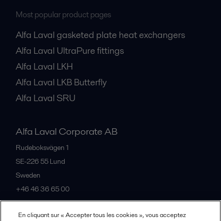
Most popular product pages
Alfa Laval gasketed plate heat exchangers
Alfa Laval UltraPure fittings
Alfa Laval LKH
Alfa Laval LKB Butterfly
Alfa Laval SRU
Alfa Laval Corporate AB
Rudeboksvägen 1
SE-226 55
Lund
Sweden
+46 46 36 65 00
En cliquant sur « Accepter tous les cookies », vous acceptez
All offices