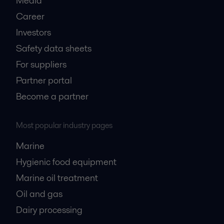
Media
Career
Investors
Safety data sheets
For suppliers
Partner portal
Become a partner
Most popular industry pages
Marine
Hygienic food equipment
Marine oil treatment
Oil and gas
Dairy processing