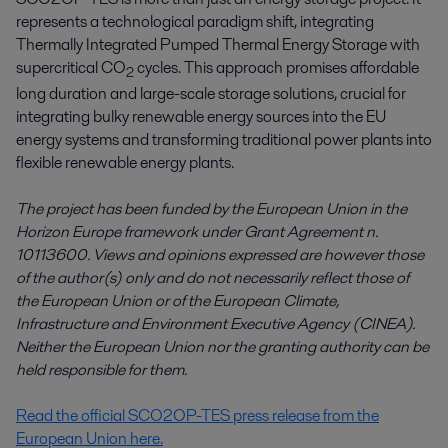
represents a technological paradigm shift, integrating
Thermally Integrated Pumped Thermal Energy Storage with
supercritical CO
cycles. This approach promises affordable
2
long duration and large-scale storage solutions, crucial for
integrating bulky renewable energy sources into the EU
energy systems and transforming traditional power plants into
flexible renewable energy plants.
The project has been funded by the European Union in the
Horizon Europe framework under Grant Agreement n.
10113600. Views and opinions expressed are however those
of the author(s) only and do not necessarily reflect those of
the European Union or of the European Climate,
Infrastructure and Environment Executive Agency (CINEA).
Neither the European Union nor the granting authority can be
held responsible for them
.
Read the official SCO2OP-TES press release from the
European Union here.