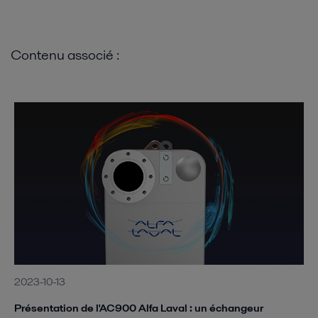
Contenu associé :
2023-10-13
Présentation de l'AC900 Alfa Laval : un échangeur