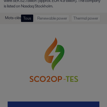
were SEK 52.1 billion (approx. EUR 4.9 billion). The company
is listed on Nasdaq Stockholm.
Mots-clés
Tous
Renewable power
Thermal power