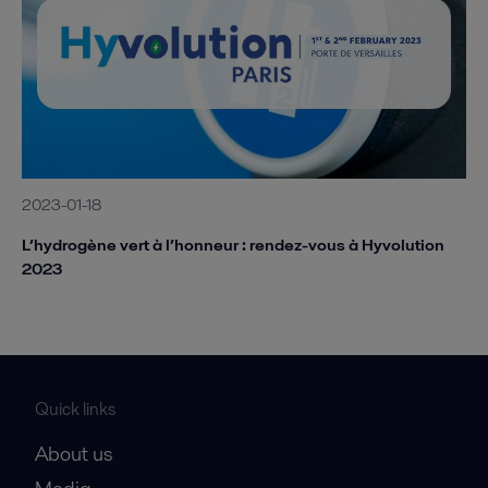
2023-01-18
L’hydrogène vert à l’honneur : rendez-vous à Hyvolution
2023
Quick links
About us