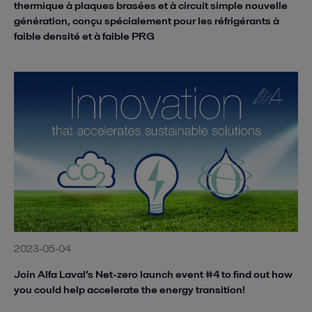
thermique à plaques brasées et à circuit simple nouvelle
génération, conçu spécialement pour les réfrigérants à
faible densité et à faible PRG
2023-05-04
Join Alfa Laval’s Net-zero launch event #4 to find out how
you could help accelerate the energy transition!