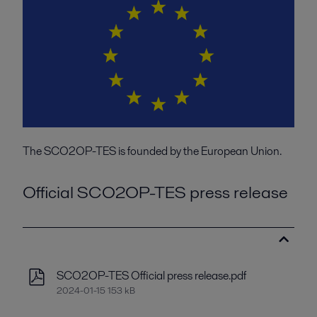
The SCO2OP-TES is founded by the European Union.
Official SCO2OP-TES press release
SCO2OP-TES Official press release.pdf
2024-01-15 153 kB