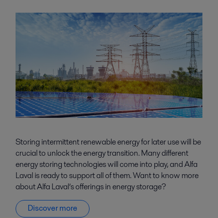
Storing intermittent renewable energy for later use will be
crucial to unlock the energy transition. Many different
energy storing technologies will come into play, and Alfa
Laval is ready to support all of them. Want to know more
about Alfa Laval’s offerings in energy storage?
Discover more