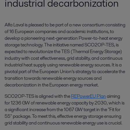
industrial decarbonization
Alfa Laval is pleased to be part of a new consortium consisting 
of 16 European companies and academic institutions, to 
develop a pioneering next-generation Power-to-heat energy 
storage technology. The initiative named SCO2OP-TES, is 
expected to revolutionize the TES (Thermal Energy Storage) 
industry with cost effectiveness, grid stability, and continuous 
industrial heat supply using renewable energy sources. It is a 
pivotal part of the European Union’s strategy to accelerate the 
transition towards renewable energy sources and 
decarbonization in the European energy market.
SCO2OP-TES is aligned with the
REPowerEU Plan
aiming
for 1236 GW of renewable energy capacity by 2030, which is
a significant increase from the 1067 GW target in the "Fit for
55" package. To meet this, effective energy storage ensuring
grid stability and continuous renewable energy use is crucial.