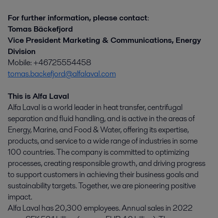
For further information, please contact
:
Tomas Bäckefjord
Vice President Marketing & Communications, Energy
Division
Mobile: +46725554458
tomas.backefjord@alfalaval.com
This is Alfa Laval
Alfa Laval is a world leader in heat transfer, centrifugal
separation and fluid handling, and is active in the areas of
Energy, Marine, and Food & Water, offering its expertise,
products, and service to a wide range of industries in some
100 countries. The company is committed to optimizing
processes, creating responsible growth, and driving progress
to support customers in achieving their business goals and
sustainability targets. Together, we are pioneering positive
impact.
Alfa Laval has 20,300 employees. Annual sales in 2022