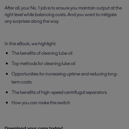
After all, your No. 1 job is to ensure you maintain output at the
right level while balancing costs. And you want to mitigate
any surprises along the way.
In this eBook, we highlight:
The benefits of cleaning lube oil
Top methods for cleaning lube oil
Opportunities for increasing uptime and reducing long-
term costs
The benefits of high-speed centrifugal separators
How you can make the switch
Download your copy today!