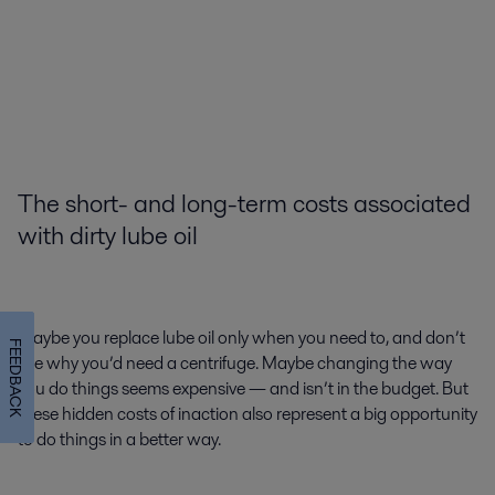
The short- and long-term costs associated
with dirty lube oil
Maybe you replace lube oil only when you need to, and don’t
FEEDBACK
see why you’d need a centrifuge. Maybe changing the way
you do things seems expensive — and isn’t in the budget. But
these hidden costs of inaction also represent a big opportunity
to do things in a better way.