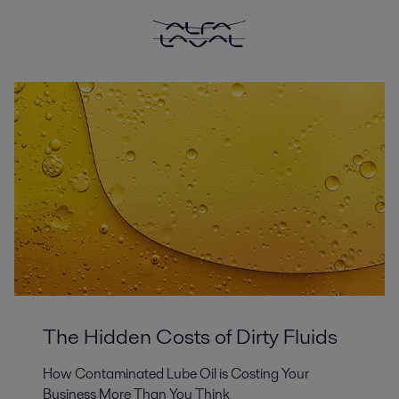
The Hidden Costs of Dirty Fluids
How Contaminated Lube Oil is Costing Your
Business More Than You Think