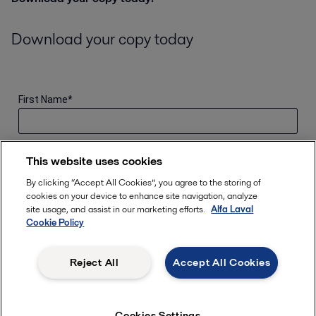
Download your copy today
First Name
*
Last Name
*
This website uses cookies
By clicking “Accept All Cookies”, you agree to the storing of
cookies on your device to enhance site navigation, analyze
Email Address
*
site usage, and assist in our marketing efforts.
Alfa Laval
Cookie Policy
Location
*
Reject All
Accept All Cookies
Role
*
Cookies Settings