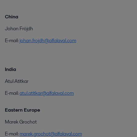
China
Johan Fröjdh
E-mail:
johan.frojdh@alfalaval.com
India
Atul Atitkar
E-mail:
atul.atitkar@alfalaval.com
Eastern Europe
Marek Grochot
E-mail:
marek.grochot@alfalaval.com