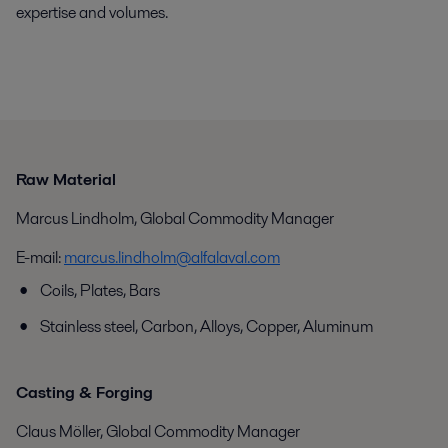
expertise and volumes.
Raw Material
Marcus Lindholm, Global Commodity Manager
E-mail:
marcus.lindholm@alfalaval.com
Coils, Plates, Bars
Stainless steel, Carbon, Alloys, Copper, Aluminum
Casting & Forging
Claus Möller, Global Commodity Manager