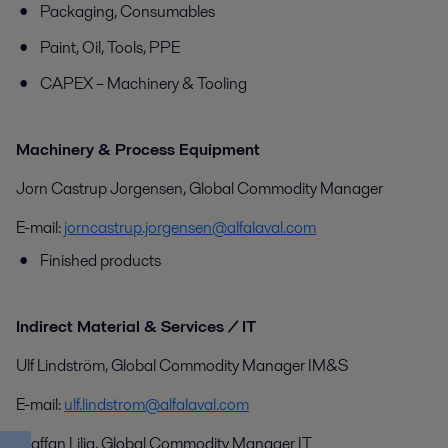
Packaging, Consumables
Paint, Oil, Tools, PPE
CAPEX – Machinery & Tooling
Machinery & Process Equipment
Jorn Castrup Jorgensen, Global Commodity Manager
E-mail:
jorncastrup.jorgensen@alfalaval.com
Finished products
Indirect Material & Services / IT
Ulf Lindström, Global Commodity Manager IM&S
E-mail:
ulf.lindstrom@alfalaval.com
Staffan Lilja, Global Commodity Manager IT