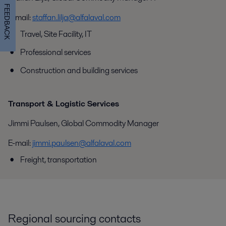
FEEDBACK
E-mail:
staffan.lilja@alfalaval.com
Travel, Site Facility, IT
Professional services
Construction and building services
Transport & Logistic Services
Jimmi Paulsen, Global Commodity Manager
E-mail:
jimmi.paulsen@alfalaval.com
Freight, transportation
Regional sourcing contacts