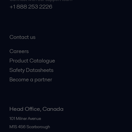
+1 888 253 2226
Contact us
Careers
Product Catalogue
Safety Datasheets
Become a partner
Head Office, Canada
101 Milner Avenue
M1S 4S6
Scarborough