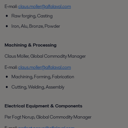
E-mail:
claus.moller@alfalaval.com
Raw forging, Casting
Iron, Alu, Bronze, Powder
Machining & Processing
Claus Möller, Global Commodity Manager
E-mail:
claus.moller@alfalaval.com
Machining, Forming, Fabrication
Cutting, Welding, Assembly
Electrical Equipment & Components
Per Fogt Norup, Global Commodity Manager