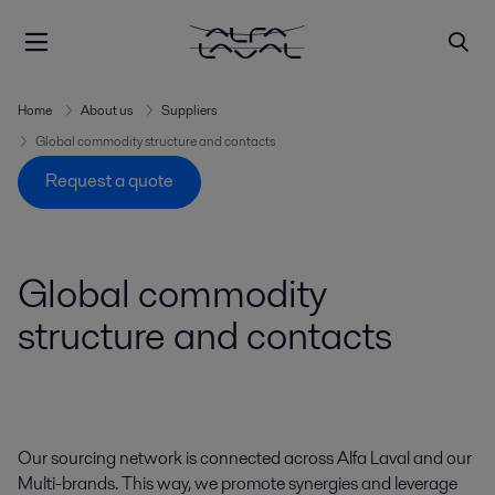
Home
About us
Suppliers
Global commodity structure and contacts
Request a quote
Global commodity
structure and contacts
Our sourcing network is connected across Alfa Laval and our
Multi-brands. This way, we promote synergies and leverage