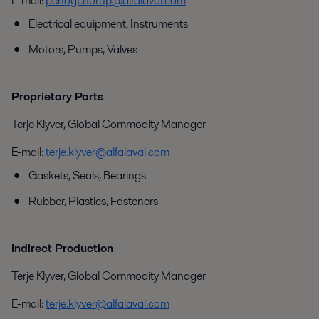
E-mail:
perfogt.norup@alfalaval.com
Electrical equipment, Instruments
Motors, Pumps, Valves
Proprietary Parts
Terje Klyver, Global Commodity Manager
E-mail:
terje.klyver@alfalaval.com
Gaskets, Seals, Bearings
Rubber, Plastics, Fasteners
Indirect Production
Terje Klyver, Global Commodity Manager
E-mail:
terje.klyver@alfalaval.com