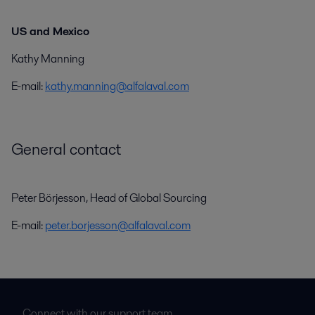
US and Mexico
Kathy Manning
E-mail:
kathy.manning@alfalaval.com
General contact
Peter Börjesson, Head of Global Sourcing
E-mail:
peter.borjesson@alfalaval.com
Connect with our support team